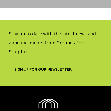
Accessibility
Affinity Groups
Financials
Group Visits
Artist Studios
GET TICKETS
PORTAL
Interactive Map
Press
(OPENS
IN
Stay up to date with the latest news and
(OPENS
A
PLAN AN EVENT
INTERACTIVE MAP
IN
NEW
Contact Us
A
announcements from Grounds For
TAB)
NEW
TAB)
Sculpture
SIGN UP FOR OUR NEWSLETTER