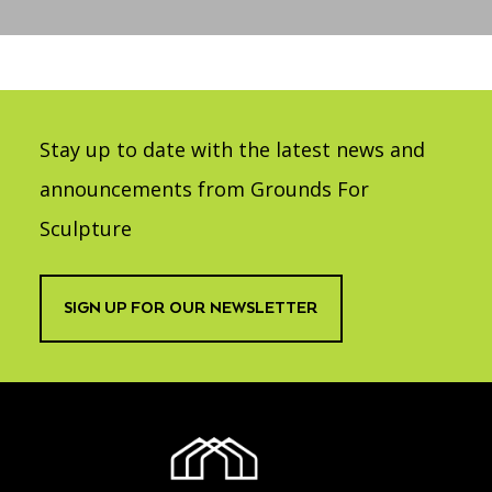
Accessibility
Affinity Groups
Financials
Group Visits
Artist Studios
GET TICKETS
PORTAL
Interactive Map
Press
(OPENS
IN
Stay up to date with the latest news and
(OPENS
A
PLAN AN EVENT
INTERACTIVE MAP
IN
NEW
Contact Us
A
announcements from Grounds For
TAB)
NEW
TAB)
Sculpture
SIGN UP FOR OUR NEWSLETTER