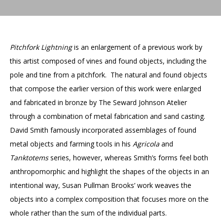
Accessibility
Affinity Groups
Financials
Group Visits
Artist Studios
Pitchfork Lightning
is an enlargement of a previous work by
GET TICKETS
PORTAL
Interactive Map
Press
(OPENS
IN
this artist composed of vines and found objects, including the
(OPENS
A
PLAN AN EVENT
INTERACTIVE MAP
pole and tine from a pitchfork. The natural and found objects
IN
NEW
Contact Us
A
TAB)
that compose the earlier version of this work were enlarged
NEW
TAB)
and fabricated in bronze by The Seward Johnson Atelier
through a combination of metal fabrication and sand casting.
David Smith famously incorporated assemblages of found
metal objects and farming tools in his
Agricola
and
Tanktotems
series, however, whereas Smith’s forms feel both
anthropomorphic and highlight the shapes of the objects in an
intentional way, Susan Pullman Brooks’ work weaves the
objects into a complex composition that focuses more on the
whole rather than the sum of the individual parts.