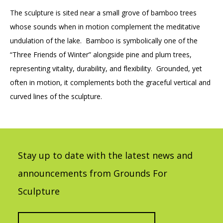
The sculpture is sited near a small grove of bamboo trees
whose sounds when in motion complement the meditative
undulation of the lake. Bamboo is symbolically one of the
“Three Friends of Winter” alongside pine and plum trees,
representing vitality, durability, and flexibility. Grounded, yet
often in motion, it complements both the graceful vertical and
curved lines of the sculpture.
Stay up to date with the latest news and
announcements from Grounds For
Sculpture