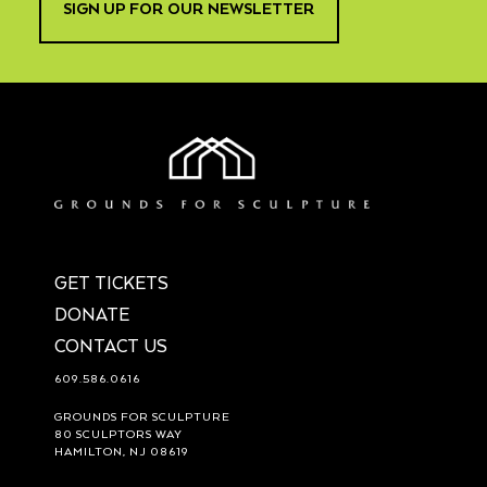
SIGN UP FOR OUR NEWSLETTER
GET TICKETS
DONATE
CONTACT US
609.586.0616
GROUNDS FOR SCULPTURE
80 SCULPTORS WAY
HAMILTON, NJ 08619