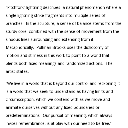
“Pitchfork” lightning describes a natural phenomenon where a
single lightning strike fragments into multiple series of
branches. In the sculpture, a sense of balance stems from the
sturdy core combined with the sense of movement from the
sinuous lines surrounding and extending from it.
Metaphorically, Pullman Brooks uses the dichotomy of
motion and stillness in this work
to point to a world that
blends both fixed meanings and randomized actions. The
artist states,
“We live in a world that is beyond our control and reckoning; it
is a world that we seek to understand as having limits and
circumscription, which we contend with as we move and
animate ourselves without any fixed boundaries or
predeterminations. Our pursuit of meaning, which always
invites remembrance, is at play with our need to be free.”