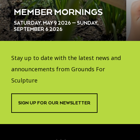
MEMBER MORNINGS
SATURDAY, MAY 9 2026 — SUNDAY,
SEPTEMBER 6 2026
Stay up to date with the latest news and
announcements from Grounds For
Sculpture
SIGN UP FOR OUR NEWSLETTER