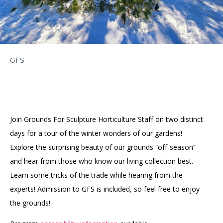
GFS
Join Grounds For Sculpture Horticulture Staff on two distinct
days for a tour of the winter wonders of our gardens!
Explore the surprising beauty of our grounds “off-season”
and hear from those who know our living collection best.
Learn some tricks of the trade while hearing from the
experts! Admission to GFS is included, so feel free to enjoy
the grounds!