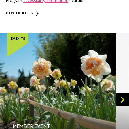
Program
accessibility information
available.
BUY TICKETS
EVENTS
MEMBER EVENT