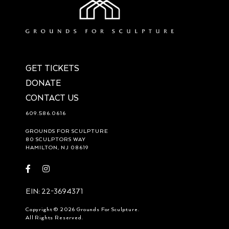
GET TICKETS
DONATE
CONTACT US
609.586.0616
GROUNDS FOR SCULPTURE
80 SCULPTORS WAY
HAMILTON, NJ 08619
Visit
Visit
https://www.facebook.com/groundsforsculpture
https://www.instagram.com/groundsforsculpture/
EIN: 22-3694371
Copyright © 2026 Grounds For Sculpture.
All Rights Reserved.