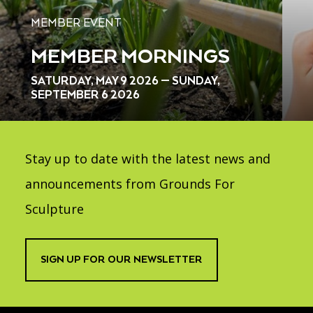
MEMBER EVENT
MEMBER MORNINGS
SATURDAY, MAY 9 2026 — SUNDAY,
SEPTEMBER 6 2026
Stay up to date with the latest news and
announcements from Grounds For
Sculpture
SIGN UP FOR OUR NEWSLETTER