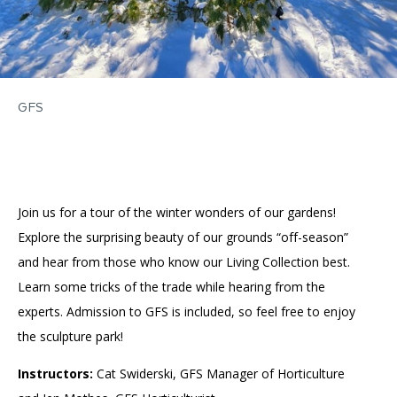
GFS
Join us for a tour of the winter wonders of our gardens!
Explore the surprising beauty of our grounds “off-season”
and hear from those who know our Living Collection best.
Learn some tricks of the trade while hearing from the
experts. Admission to GFS is included, so feel free to enjoy
the sculpture park!
Instructors:
Cat Swiderski, GFS Manager of Horticulture