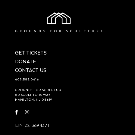
GET TICKETS
DONATE
CONTACT US
609.586.0616
GROUNDS FOR SCULPTURE
80 SCULPTORS WAY
HAMILTON, NJ 08619
Visit
Visit
https://www.facebook.com/groundsforsculpture
https://www.instagram.com/groundsforsculpture/
EIN: 22-3694371