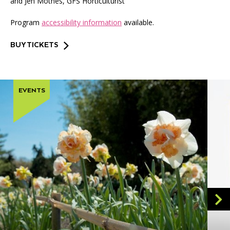
and Jen Mothes, GFS Horticulturist
Program
accessibility information
available.
BUY TICKETS
EVENTS