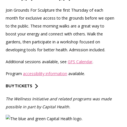
Join Grounds For Sculpture the first Thursday of each
month for exclusive access to the grounds before we open
to the public. These morning walks are a great way to
boost your energy and connect with others. Walk the
gardens, then participate in a workshop focused on
developing tools for better health. Admission included.
Additional sessions available, see
GFS Calendar
.
Program
accessibility information
available.
BUY TICKETS
The Wellness Initiative and related programs was made
possible in part by Capital Health.