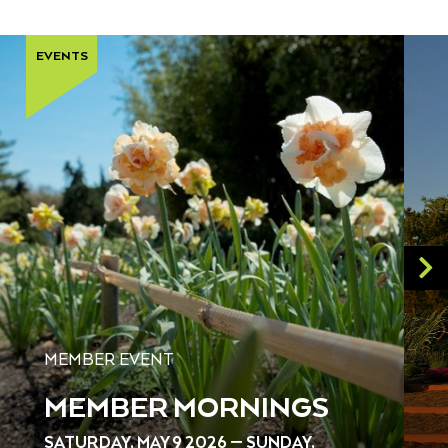
EVENTS
MEMBER EVENT
MEMBER MORNINGS
SATURDAY, MAY 9 2026 — SUNDAY,