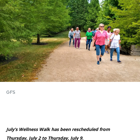
Accessibility
Affinity Groups
Financials
Group Visits
Artist Studios
GET TICKETS
PORTAL
Interactive Map
Press
(OPENS
IN
(OPENS
A
PLAN AN EVENT
INTERACTIVE MAP
IN
NEW
Contact Us
A
TAB)
NEW
TAB)
GFS
July’s Wellness Walk has been rescheduled from
Thursday, July 2 to Thursday, July 9.