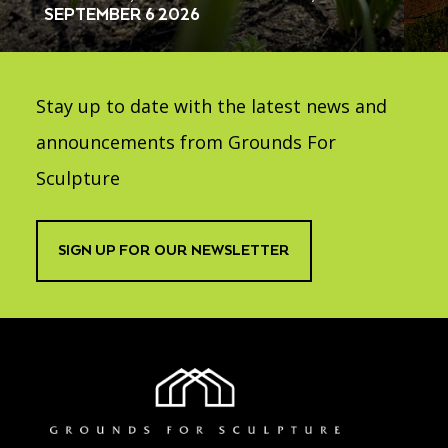
SEPTEMBER 6 2026
Stay up to date with the latest news and
announcements from Grounds For
Sculpture
SIGN UP FOR OUR NEWSLETTER