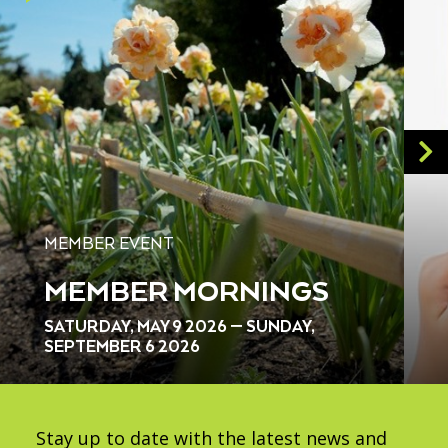
MEMBER EVENT
MEMBER MORNINGS
SATURDAY, MAY 9 2026 — SUNDAY,
SEPTEMBER 6 2026
Stay up to date with the latest news and