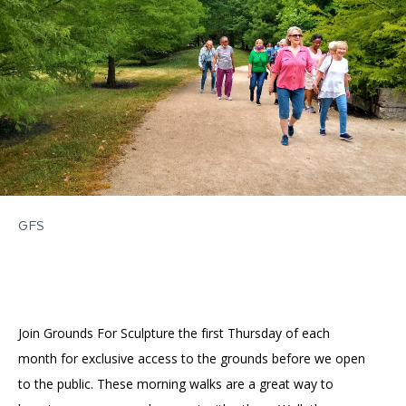
Accessibility
Affinity Groups
Financials
Group Visits
Artist Studios
GET TICKETS
PORTAL
Interactive Map
Press
(OPENS
IN
(OPENS
A
PLAN AN EVENT
INTERACTIVE MAP
IN
NEW
Contact Us
A
TAB)
NEW
TAB)
GFS
Join Grounds For Sculpture the first Thursday of each
month for exclusive access to the grounds before we open
to the public. These morning walks are a great way to