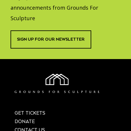
announcements from Grounds For
Sculpture
SIGN UP FOR OUR NEWSLETTER
GET TICKETS
DONATE
CONTACT US