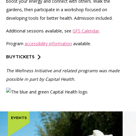
boost your energy and connect with others. Walk the
gardens, then participate in a workshop focused on
developing tools for better health. Admission included.
Additional sessions available, see
GFS Calendar
.
Program
accessibility information
available.
BUY TICKETS
The Wellness Initiative and related programs was made
possible in part by Capital Health.
EVENTS