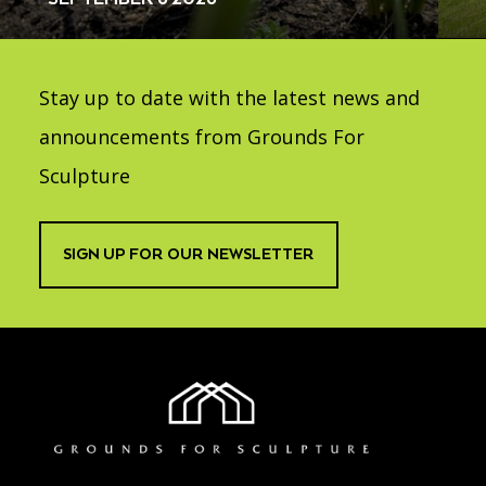
Stay up to date with the latest news and
announcements from Grounds For
Sculpture
SIGN UP FOR OUR NEWSLETTER