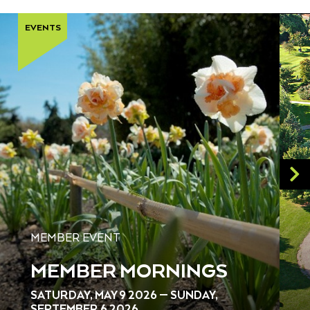
EVENTS
MEMBER EVENT
MEMBER MORNINGS
SATURDAY, MAY 9 2026 — SUNDAY,
SEPTEMBER 6 2026