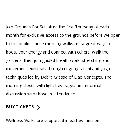
Accessibility
Affinity Groups
Financials
Group Visits
Artist Studios
Join Grounds For Sculpture the first Thursday of each
GET TICKETS
PORTAL
Interactive Map
Press
(OPENS
month for exclusive access to the grounds before we open
IN
(OPENS
A
PLAN AN EVENT
INTERACTIVE MAP
to the public. These morning walks are a great way to
IN
NEW
Contact Us
A
TAB)
boost your energy and connect with others. Walk the
NEW
TAB)
gardens, then join guided breath work, stretching and
movement exercises through qi gong tai chi and yoga
techniques led by Debra Grasso of Dao Concepts. The
morning closes with light beverages and informal
discussion with those in attendance.
BUY TICKETS
Wellness Walks are supported in part by Janssen.