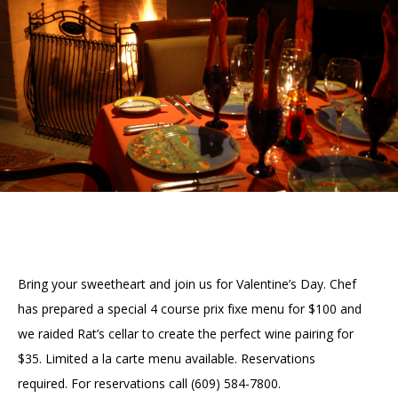
Accessibility
Affinity Groups
Financials
Group Visits
Artist Studios
GET TICKETS
PORTAL
Interactive Map
Press
(OPENS
IN
(OPENS
A
PLAN AN EVENT
INTERACTIVE MAP
IN
NEW
Contact Us
A
TAB)
NEW
TAB)
Bring your sweetheart and join us for Valentine’s Day. Chef
has prepared a special 4 course prix fixe menu for $100 and
we raided Rat’s cellar to create the perfect wine pairing for
$35. Limited a la carte menu available. Reservations
required. For reservations call (609) 584-7800.