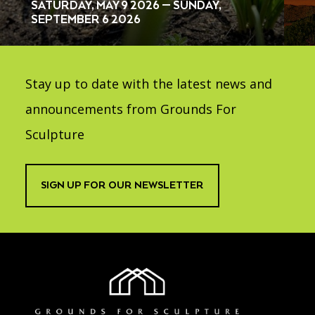
SATURDAY, MAY 9 2026 — SUNDAY,
SEPTEMBER 6 2026
Stay up to date with the latest news and
announcements from Grounds For
Sculpture
SIGN UP FOR OUR NEWSLETTER