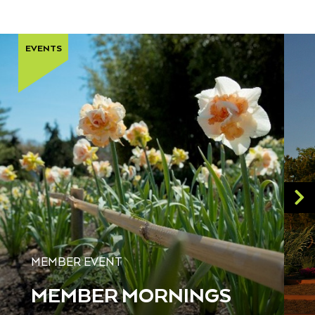
EVENTS
MEMBER EVENT
MEMBER MORNINGS