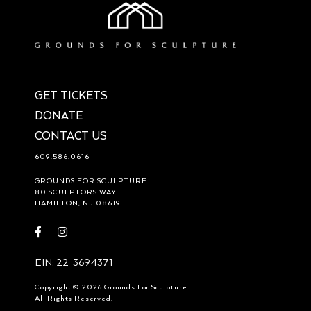
GET TICKETS
DONATE
CONTACT US
609.586.0616
GROUNDS FOR SCULPTURE
80 SCULPTORS WAY
HAMILTON, NJ 08619
Visit
Visit
https://www.facebook.com/groundsforsculpture
https://www.instagram.com/groundsforsculpture/
EIN: 22-3694371
Copyright © 2026 Grounds For Sculpture.
All Rights Reserved.