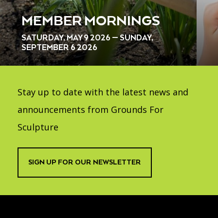
MEMBER MORNINGS
SATURDAY, MAY 9 2026 — SUNDAY,
SEPTEMBER 6 2026
Stay up to date with the latest news and
announcements from Grounds For
Sculpture
SIGN UP FOR OUR NEWSLETTER