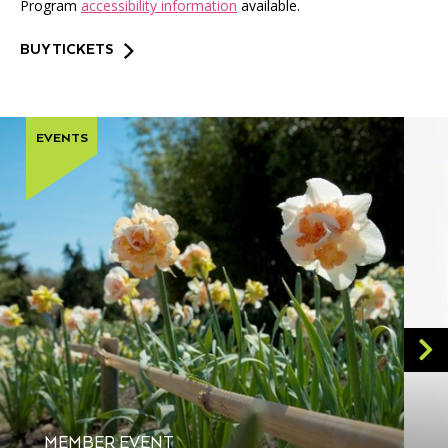
Program
accessibility information
available.
BUY TICKETS
EVENTS
MEMBER EVENT