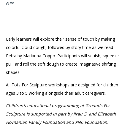
GFS
Early learners will explore their sense of touch by making
colorful cloud dough, followed by story time as we read
Petra by Marianna Coppo. Participants will squish, squeeze,
pull, and roll the soft dough to create imaginative shifting
shapes.
All Tots For Sculpture workshops are designed for children
ages 3 to 5 working alongside their adult caregivers.
Children’s educational programming at Grounds For
Sculpture is supported in part by Jirair S. and Elizabeth
Hovnanian Family Foundation and PNC Foundation.