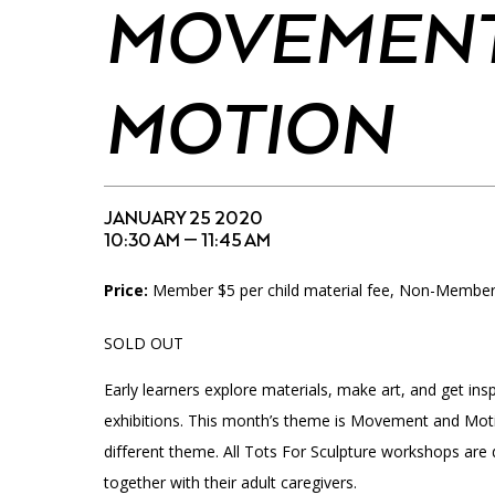
Accessibility
Affinity Groups
Financials
MOVEMENT
Group Visits
Artist Studios
MOTION
GET TICKETS
Interactive Map
Press
PLAN AN EVENT
Contact Us
JANUARY 25 2020
10:30 AM — 11:45 AM
Price:
Member $5 per child material fee, Non-Members 
SOLD OUT
Early learners explore materials, make art, and get ins
exhibitions. This month’s theme is Movement and Mot
different theme. All Tots For Sculpture workshops are 
together with their adult caregivers.