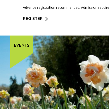
Advance registration recommended. Admission required
REGISTER
EVENTS