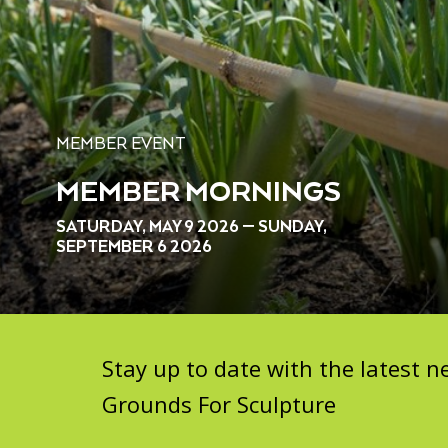
MEMBER EVENT
MEMBER MORNINGS
SATURDAY, MAY 9 2026 — SUNDAY,
SEPTEMBER 6 2026
Stay up to date with the latest
Grounds For Sculpture