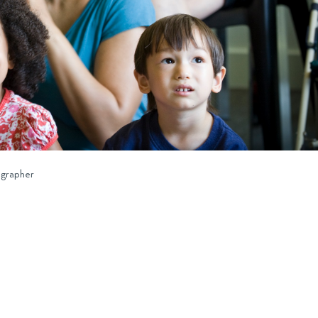
ographer