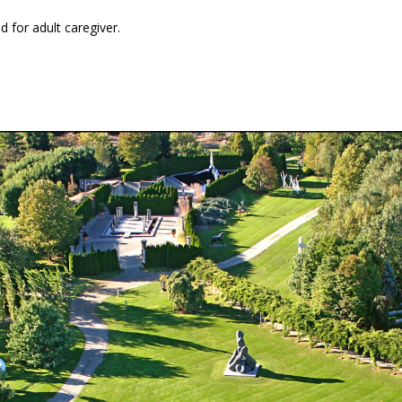
 for adult caregiver.