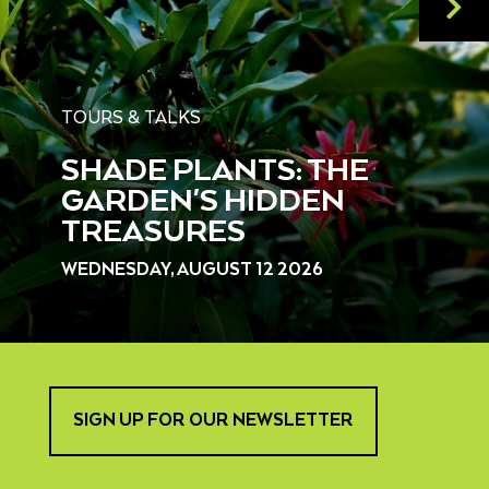
TOURS & TALKS
SHADE PLANTS: THE
GARDEN'S HIDDEN
TREASURES
WEDNESDAY, AUGUST 12 2026
SIGN UP FOR OUR NEWSLETTER