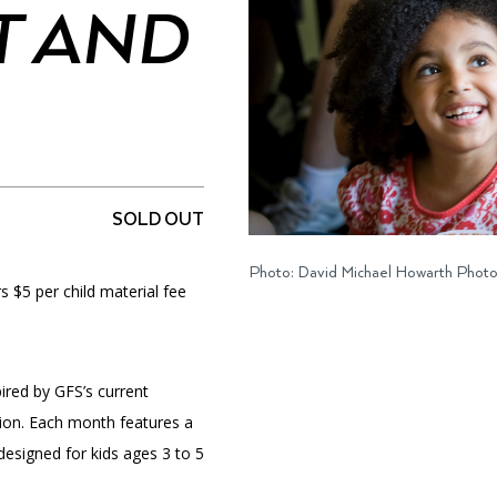
 AND
PORTAL
(OPENS
IN
(OPENS
A
INTERACTIVE MAP
IN
NEW
A
TAB)
NEW
SOLD OUT
TAB)
Photo: David Michael Howarth Phot
$5 per child material fee
pired by GFS’s current
ion. Each month features a
designed for kids ages 3 to 5