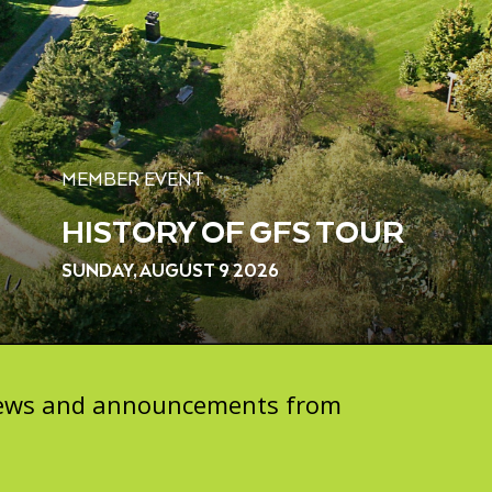
MEMBER EVENT
HISTORY OF GFS TOUR
SUNDAY, AUGUST 9 2026
 news and announcements from