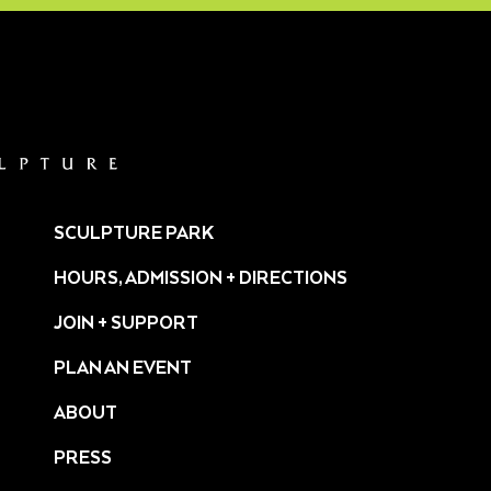
SCULPTURE PARK
HOURS, ADMISSION + DIRECTIONS
JOIN + SUPPORT
PLAN AN EVENT
ABOUT
PRESS
ture/