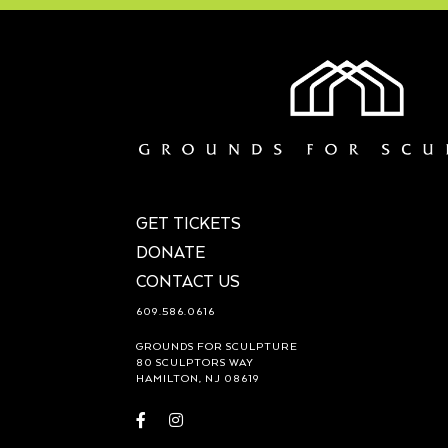
GET TICKETS
DONATE
CONTACT US
609.586.0616
GROUNDS FOR SCULPTURE
80 SCULPTORS WAY
HAMILTON, NJ 08619
Visit
Visit
https://www.facebook.com/groundsforsculpture
https://www.instagram.com/groundsforsculp