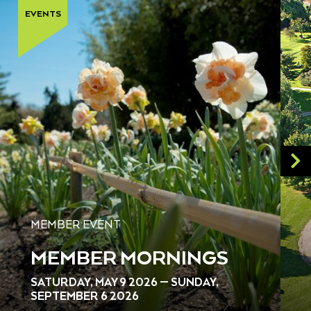
EVENTS
MEMBER EVENT
MEMBER MORNINGS
SATURDAY, MAY 9 2026 — SUNDAY,
SEPTEMBER 6 2026