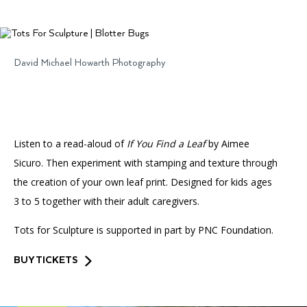
Accessibility
Affinity Groups
Financials
Group Visits
Artist Studios
David Michael Howarth Photography
GET TICKETS
PORTAL
Interactive Map
Press
(OPENS
IN
(OPENS
A
PLAN AN EVENT
INTERACTIVE MAP
IN
NEW
Contact Us
A
TAB)
NEW
TAB)
Listen to a read-aloud of
If You Find a Leaf
by Aimee
Sicuro. Then experiment with stamping and texture through
the creation of your own leaf print. Designed for kids ages
3 to 5 together with their adult caregivers.
Tots for Sculpture is supported in part by PNC Foundation.
BUY TICKETS