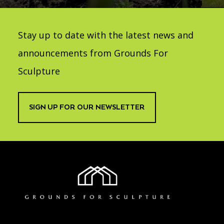
Stay up to date with the latest news and
announcements from Grounds For
Sculpture
SIGN UP FOR OUR NEWSLETTER