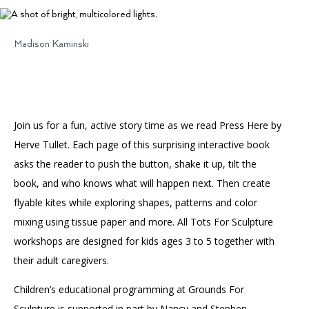
Accessibility
Affinity Groups
Financials
Group Visits
Artist Studios
Madison Kaminski
GET TICKETS
PORTAL
Interactive Map
Press
(OPENS
IN
(OPENS
A
PLAN AN EVENT
INTERACTIVE MAP
IN
NEW
Contact Us
A
TAB)
Join us for a fun, active story time as we read Press Here by
NEW
TAB)
Herve Tullet. Each page of this surprising interactive book
asks the reader to push the button, shake it up, tilt the
book, and who knows what will happen next. Then create
flyable kites while exploring shapes, patterns and color
mixing using tissue paper and more. All Tots For Sculpture
workshops are designed for kids ages 3 to 5 together with
their adult caregivers.
Children’s educational programming at Grounds For
Sculpture is supported in part by Nancy and Stephen