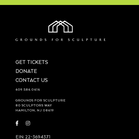
GET TICKETS
DONATE
CONTACT US
609.586.0616
GROUNDS FOR SCULPTURE
80 SCULPTORS WAY
HAMILTON, NJ 08619
Visit
Visit
https://www.facebook.com/groundsforsculpture
https://www.instagram.com/groundsforsculpture/
EIN: 22-3694371