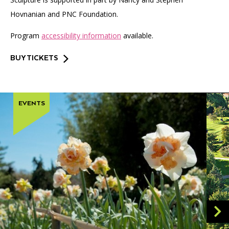
Hovnanian and PNC Foundation.
Program
accessibility information
available.
BUY TICKETS
EVENTS