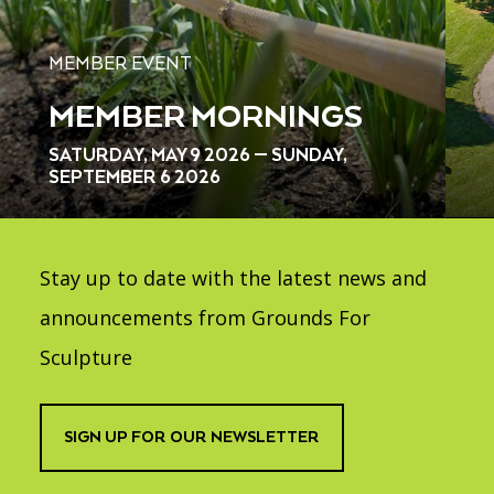
MEMBER EVENT
MEMBER MORNINGS
SATURDAY, MAY 9 2026 — SUNDAY,
SEPTEMBER 6 2026
Stay up to date with the latest news and
announcements from Grounds For
Sculpture
SIGN UP FOR OUR NEWSLETTER