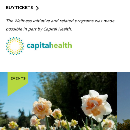
BUY TICKETS
The Wellness Initiative and related programs was made
possible in part by Capital Health.
EVENTS