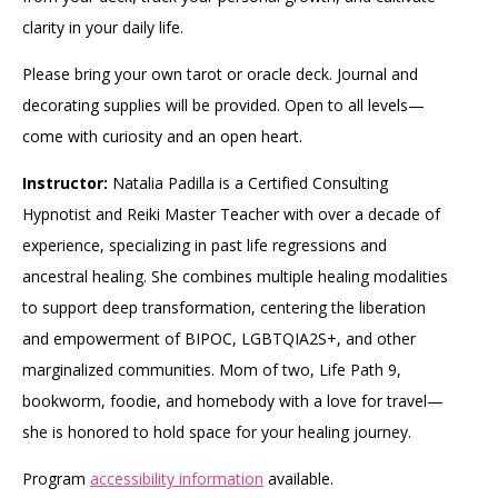
clarity in your daily life.
Please bring your own tarot or oracle deck. Journal and
decorating supplies will be provided. Open to all levels—
come with curiosity and an open heart.
Instructor:
Natalia Padilla is a Certified Consulting
Hypnotist and Reiki Master Teacher with over a decade of
experience, specializing in past life regressions and
ancestral healing. She combines multiple healing modalities
to support deep transformation, centering the liberation
and empowerment of BIPOC, LGBTQIA2S+, and other
marginalized communities. Mom of two, Life Path 9,
bookworm, foodie, and homebody with a love for travel—
she is honored to hold space for your healing journey.
Program
accessibility information
available.