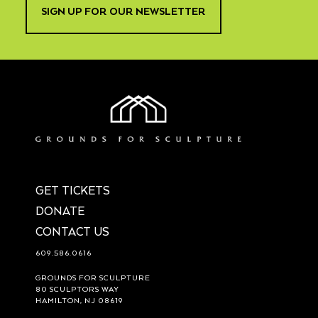
SIGN UP FOR OUR NEWSLETTER
GET TICKETS
DONATE
CONTACT US
609.586.0616
GROUNDS FOR SCULPTURE
80 SCULPTORS WAY
HAMILTON, NJ 08619