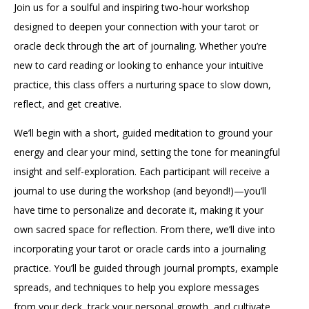
Join us for a soulful and inspiring two-hour workshop
designed to deepen your connection with your tarot or
oracle deck through the art of journaling. Whether you’re
new to card reading or looking to enhance your intuitive
practice, this class offers a nurturing space to slow down,
reflect, and get creative.
We’ll begin with a short, guided meditation to ground your
energy and clear your mind, setting the tone for meaningful
insight and self-exploration. Each participant will receive a
journal to use during the workshop (and beyond!)—you’ll
have time to personalize and decorate it, making it your
own sacred space for reflection. From there, we’ll dive into
incorporating your tarot or oracle cards into a journaling
practice. You’ll be guided through journal prompts, example
spreads, and techniques to help you explore messages
from your deck, track your personal growth, and cultivate