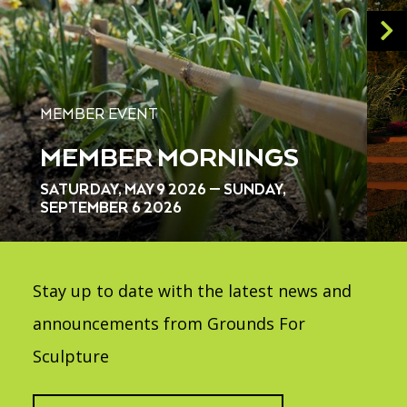
MEMBER EVENT
MEMBER MORNINGS
SATURDAY, MAY 9 2026 — SUNDAY,
SEPTEMBER 6 2026
Stay up to date with the latest news and
announcements from Grounds For
Sculpture