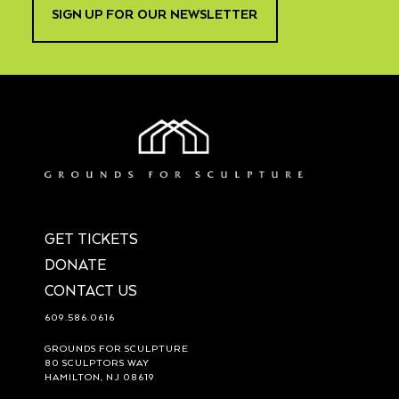
SIGN UP FOR OUR NEWSLETTER
GET TICKETS
DONATE
CONTACT US
609.586.0616
GROUNDS FOR SCULPTURE
80 SCULPTORS WAY
HAMILTON, NJ 08619