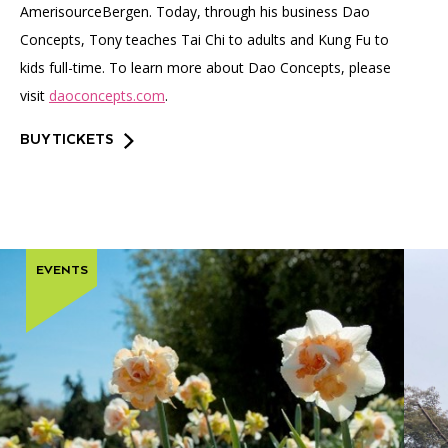
AmerisourceBergen. Today, through his business Dao
Concepts, Tony teaches Tai Chi to adults and Kung Fu to
kids full-time. To learn more about Dao Concepts, please
visit
daoconcepts.com
.
BUY TICKETS
EVENTS