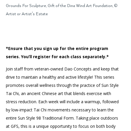
Accessibility
Affinity Groups
Financials
Grounds For Sculpture, Gift of the Dina Wind Art Foundation, ©
Artist or Artist's Estate
Group Visits
Artist Studios
GET TICKETS
PORTAL
Interactive Map
Press
(OPENS
IN
(OPENS
A
PLAN AN EVENT
INTERACTIVE MAP
IN
NEW
Contact Us
*Ensure that you sign up for the entire program
A
TAB)
NEW
series. You’ll register for each class separately.*
TAB)
Join staff from veteran-owned Dao Concepts and keep that
drive to maintain a healthy and active lifestyle! This series
promotes overall wellness through the practice of Sun Style
Tai Chi, an ancient Chinese art that blends exercise with
stress reduction. Each week will include a warmup, followed
by low-impact Tai Chi movements necessary to learn the
entire Sun Style 98 Traditional Form. Taking place outdoors
at GFS, this is a unique opportunity to focus on both body