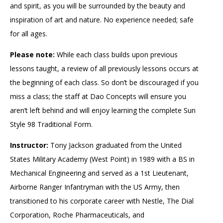
and spirit, as you will be surrounded by the beauty and
inspiration of art and nature. No experience needed; safe
for all ages.
Please note:
While each class builds upon previous
lessons taught, a review of all previously lessons occurs at
the beginning of each class. So don’t be discouraged if you
miss a class; the staff at Dao Concepts will ensure you
aren’t left behind and will enjoy learning the complete Sun
Style 98 Traditional Form.
Instructor:
Tony Jackson graduated from the United
States Military Academy (West Point) in 1989 with a BS in
Mechanical Engineering and served as a 1st Lieutenant,
Airborne Ranger Infantryman with the US Army, then
transitioned to his corporate career with Nestle, The Dial
Corporation, Roche Pharmaceuticals, and