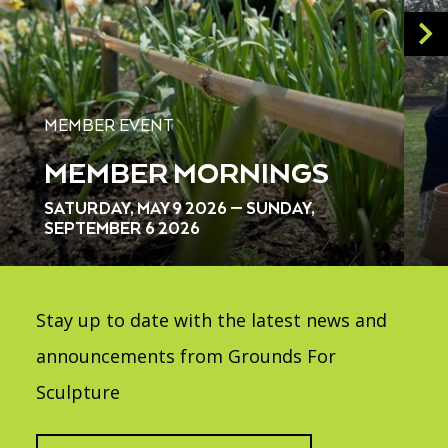
MEMBER EVENT
MEMBER MORNINGS
SATURDAY, MAY 9 2026 — SUNDAY,
SEPTEMBER 6 2026
Stay up to date with the latest news and
announcements from Grounds For
Sculpture