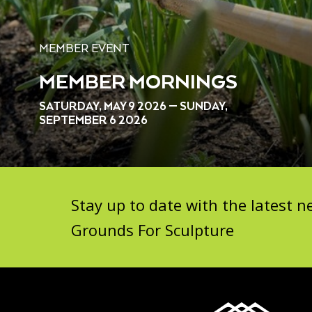
MEMBER EVENT
MEMBER MORNINGS
SATURDAY, MAY 9 2026 — SUNDAY,
SEPTEMBER 6 2026
Stay up to date with the latest
Grounds For Sculpture