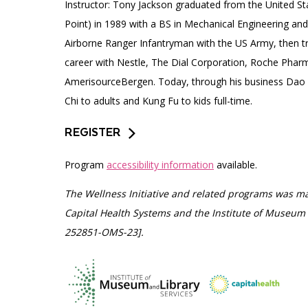
Instructor: Tony Jackson graduated from the United S
Point) in 1989 with a BS in Mechanical Engineering and
Airborne Ranger Infantryman with the US Army, then tr
career with Nestle, The Dial Corporation, Roche Pharm
AmerisourceBergen. Today, through his business Dao
Chi to adults and Kung Fu to kids full-time.
REGISTER
Program
accessibility information
available.
The Wellness Initiative and related programs was ma
Capital Health Systems and the Institute of Museum 
252851-OMS-23].