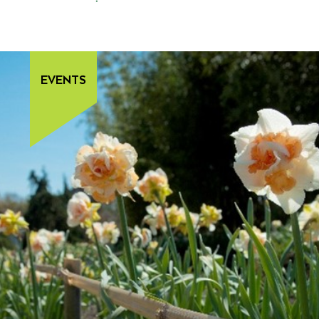
EVENTS