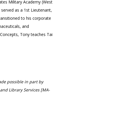
tates Military Academy (West
 served as a 1st Lieutenant,
ansitioned to his corporate
aceuticals, and
 Concepts, Tony teaches Tai
de possible in part by
and Library Services [MA-