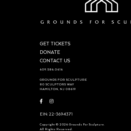
GET TICKETS
DONATE
CONTACT US
609.586.0616
GROUNDS FOR SCULPTURE
80 SCULPTORS WAY
HAMILTON, NJ 08619
Visit
Visit
https://www.facebook.com/groundsforsculpture
https://www.instagram.com/groundsforsculp
EIN: 22-3694371
Copyright © 2026 Grounds For Sculpture.
All Rights Reserved.