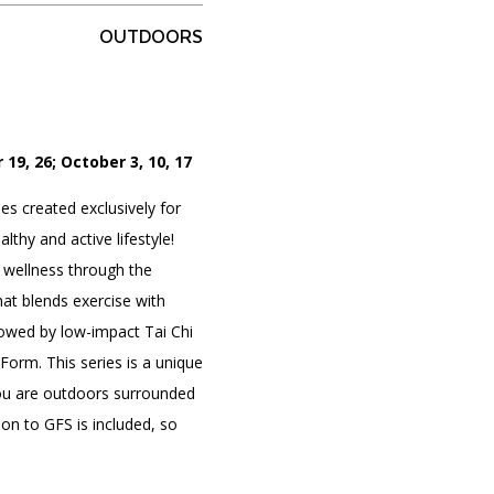
OUTDOORS
PORTAL
(OPENS
IN
(OPENS
A
INTERACTIVE MAP
 19, 26; October 3, 10, 17
IN
NEW
A
TAB)
NEW
es created exclusively for
TAB)
thy and active lifestyle!
 wellness through the
hat blends exercise with
lowed by low-impact Tai Chi
orm. This series is a unique
ou are outdoors surrounded
on to GFS is included, so