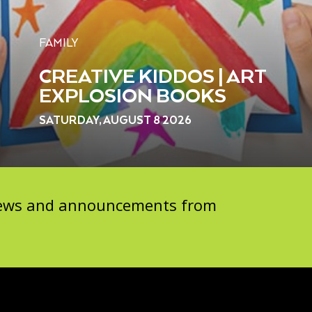
FAMILY
CREATIVE KIDDOS | ART
EXPLOSION BOOKS
SATURDAY, AUGUST 8 2026
 news and announcements from