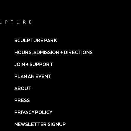
SCULPTURE PARK
HOURS, ADMISSION + DIRECTIONS
JOIN + SUPPORT
PLAN AN EVENT
ABOUT
PRESS
ture/
PRIVACY POLICY
NEWSLETTER SIGNUP