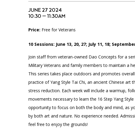
Accessibility
Affinity Groups
Financials
JUNE 27 2024
Group Visits
Artist Studios
10:30 — 11:30AM
Price:
Free for Veterans
GET TICKETS
Interactive Map
Press
PLAN AN EVENT
10 Sessions: June 13, 20, 27; July 11, 18; September
Contact Us
Join staff from veteran-owned Dao Concepts for a seri
Military Veterans and family members to maintain a heal
This series takes place outdoors and promotes overall
practice of Yang Style Tai Chi, an ancient Chinese art t
stress reduction. Each week will include a warmup, fol
movements necessary to learn the 16 Step Yang Style F
opportunity to focus on both the body and mind, as y
by both art and nature. No experience needed. Admissi
feel free to enjoy the grounds!