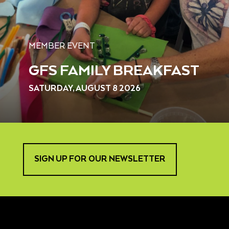
MEMBER EVENT
GFS FAMILY BREAKFAST
SATURDAY, AUGUST 8 2026
SIGN UP FOR OUR NEWSLETTER