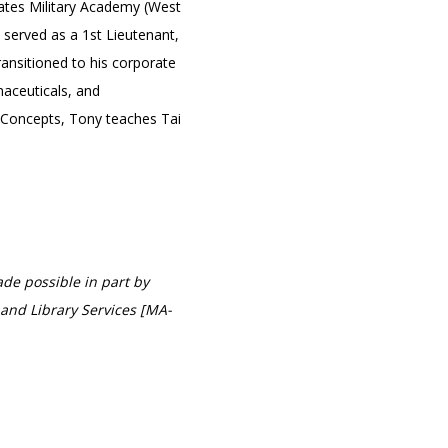
tates Military Academy (West
 served as a 1st Lieutenant,
ansitioned to his corporate
aceuticals, and
 Concepts, Tony teaches Tai
de possible in part by
and Library Services [MA-