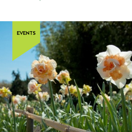
EVENTS