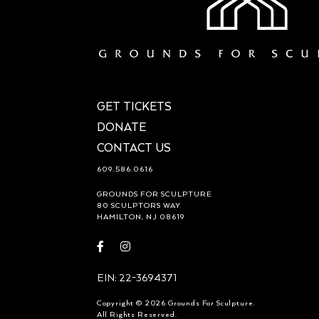
GET TICKETS
DONATE
CONTACT US
609.586.0616
GROUNDS FOR SCULPTURE
80 SCULPTORS WAY
HAMILTON, NJ 08619
Visit
Visit
https://www.facebook.com/groundsforsculpture
https://www.instagram.com/groundsforsculp
EIN: 22-3694371
Copyright © 2026 Grounds For Sculpture.
All Rights Reserved.