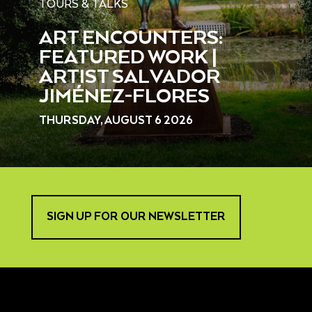
TOURS & TALKS
ART ENCOUNTERS:
FEATURED WORK |
ARTIST SALVADOR
JIMÉNEZ-FLORES
THURSDAY, AUGUST 6 2026
SIGN UP FOR OUR NEWSLETTER