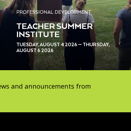
PROFESSIONAL DEVELOPMENT
TEACHER SUMMER
INSTITUTE
TUESDAY, AUGUST 4 2026 — THURSDAY,
AUGUST 6 2026
 news and announcements from