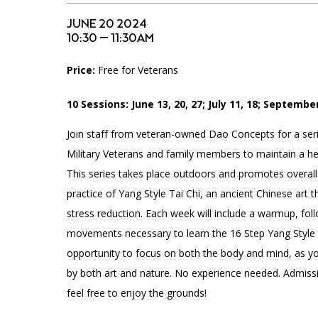
Accessibility
Affinity Groups
Financials
JUNE 20 2024
Group Visits
Artist Studios
10:30 — 11:30AM
Price:
Free for Veterans
GET TICKETS
Interactive Map
Press
PLAN AN EVENT
10 Sessions: June 13, 20, 27; July 11, 18; September
Contact Us
Join staff from veteran-owned Dao Concepts for a seri
Military Veterans and family members to maintain a heal
This series takes place outdoors and promotes overall
practice of Yang Style Tai Chi, an ancient Chinese art t
stress reduction. Each week will include a warmup, fol
movements necessary to learn the 16 Step Yang Style F
opportunity to focus on both the body and mind, as y
by both art and nature. No experience needed. Admissi
feel free to enjoy the grounds!