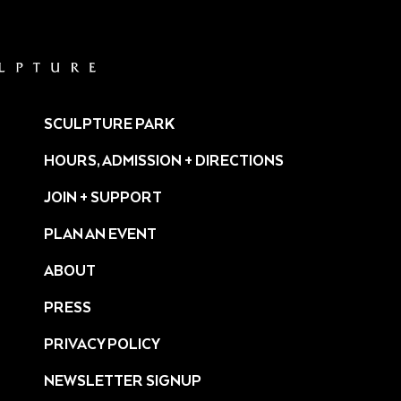
SCULPTURE PARK
HOURS, ADMISSION + DIRECTIONS
JOIN + SUPPORT
PLAN AN EVENT
ABOUT
PRESS
ture/
PRIVACY POLICY
NEWSLETTER SIGNUP