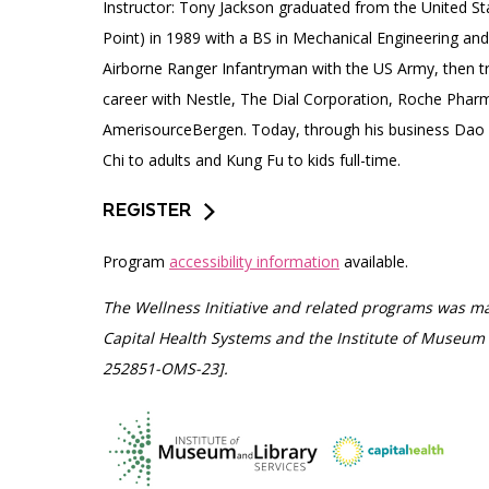
Instructor: Tony Jackson graduated from the United S
Point) in 1989 with a BS in Mechanical Engineering and
Airborne Ranger Infantryman with the US Army, then tr
career with Nestle, The Dial Corporation, Roche Pharm
AmerisourceBergen. Today, through his business Dao
Chi to adults and Kung Fu to kids full-time.
REGISTER
Program
accessibility information
available.
The Wellness Initiative and related programs was ma
Capital Health Systems and the Institute of Museum 
252851-OMS-23].