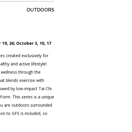
OUTDOORS
PORTAL
(OPENS
IN
(OPENS
A
INTERACTIVE MAP
 19, 26; October 3, 10, 17
IN
NEW
A
TAB)
NEW
es created exclusively for
TAB)
thy and active lifestyle!
 wellness through the
hat blends exercise with
lowed by low-impact Tai Chi
orm. This series is a unique
ou are outdoors surrounded
on to GFS is included, so