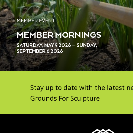
MEMBER EVENT
MEMBER MORNINGS
SATURDAY, MAY 9 2026 — SUNDAY,
SEPTEMBER 6 2026
Stay up to date with the latest
Grounds For Sculpture