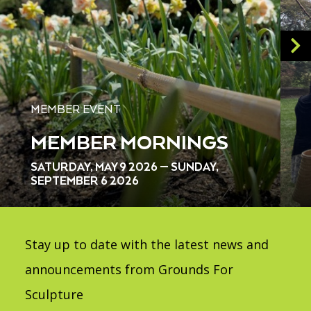
MEMBER EVENT
MEMBER MORNINGS
SATURDAY, MAY 9 2026 — SUNDAY,
SEPTEMBER 6 2026
Stay up to date with the latest news and
announcements from Grounds For
Sculpture