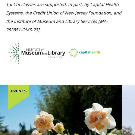
Tai Chi classes are supported, in part, by Capital Health
Systems, the Credit Union of New Jersey Foundation, and
the Institute of Museum and Library Services [MA-
252851-OMS-23].
EVENTS