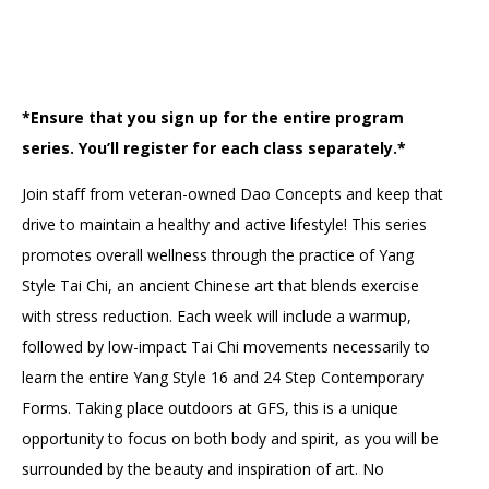
Accessibility
Affinity Groups
Financials
Group Visits
Artist Studios
GET TICKETS
PORTAL
Interactive Map
Press
(OPENS
*Ensure that you sign up for the entire program
IN
series. You’ll register for each class separately.*
(OPENS
A
PLAN AN EVENT
INTERACTIVE MAP
IN
NEW
Contact Us
A
TAB)
Join staff from veteran-owned Dao Concepts and keep that
NEW
TAB)
drive to maintain a healthy and active lifestyle! This series
promotes overall wellness through the practice of Yang
Style Tai Chi, an ancient Chinese art that blends exercise
with stress reduction. Each week will include a warmup,
followed by low-impact Tai Chi movements necessarily to
learn the entire Yang Style 16 and 24 Step Contemporary
Forms. Taking place outdoors at GFS, this is a unique
opportunity to focus on both body and spirit, as you will be
surrounded by the beauty and inspiration of art. No