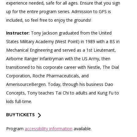
experience needed, safe for all ages. Ensure that you sign
up for the entire program series. Admission to GFS is
included, so feel free to enjoy the grounds!
Instructor:
Tony Jackson graduated from the United
States Military Academy (West Point) in 1989 with a BS in
Mechanical Engineering and served as a 1st Lieutenant,
Airborne Ranger Infantryman with the US Army, then
transitioned to his corporate career with Nestle, The Dial
Corporation, Roche Pharmaceuticals, and
AmerisourceBergen. Today, through his business Dao
Concepts, Tony teaches Tai Chi to adults and Kung Fu to
kids full-time.
BUY TICKETS
Program
accessibility information
available.