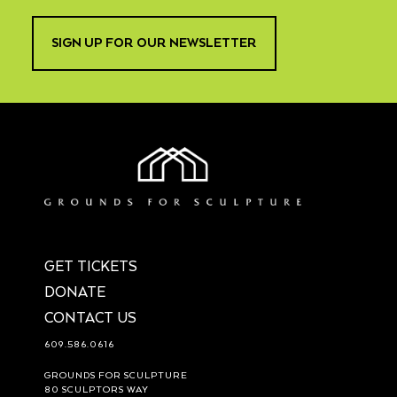
SIGN UP FOR OUR NEWSLETTER
GET TICKETS
DONATE
CONTACT US
609.586.0616
GROUNDS FOR SCULPTURE
80 SCULPTORS WAY