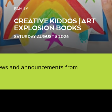
FAMILY
CREATIVE KIDDOS | ART
EXPLOSION BOOKS
SATURDAY, AUGUST 8 2026
 news and announcements from