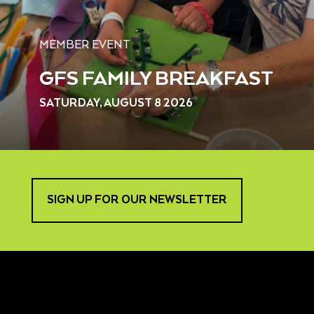
MEMBER EVENT
GFS FAMILY BREAKFAST
SATURDAY, AUGUST 8 2026
SIGN UP FOR OUR NEWSLETTER