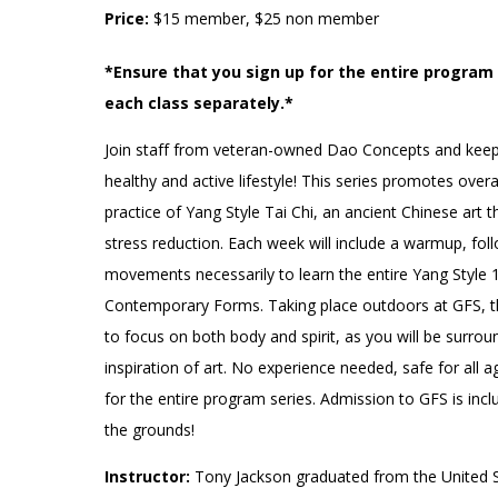
Accessibility
Affinity Groups
Financials
Price:
$15 member, $25 non member
Group Visits
Artist Studios
*Ensure that you sign up for the entire program s
each class separately.*
GET TICKETS
Interactive Map
Press
Join staff from veteran-owned Dao Concepts and keep 
PLAN AN EVENT
Contact Us
healthy and active lifestyle! This series promotes over
practice of Yang Style Tai Chi, an ancient Chinese art t
stress reduction. Each week will include a warmup, fol
movements necessarily to learn the entire Yang Style 
Contemporary Forms. Taking place outdoors at GFS, th
to focus on both body and spirit, as you will be surro
inspiration of art. No experience needed, safe for all a
for the entire program series. Admission to GFS is incl
the grounds!
Instructor:
Tony Jackson graduated from the United S