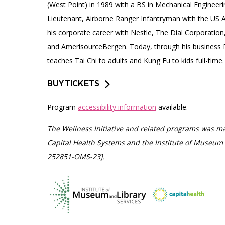
(West Point) in 1989 with a BS in Mechanical Engineeri
Lieutenant, Airborne Ranger Infantryman with the US A
his corporate career with Nestle, The Dial Corporatio
and AmerisourceBergen. Today, through his business
teaches Tai Chi to adults and Kung Fu to kids full-time.
BUY TICKETS
Program
accessibility information
available.
The Wellness Initiative and related programs was ma
Capital Health Systems and the Institute of Museum 
252851-OMS-23].