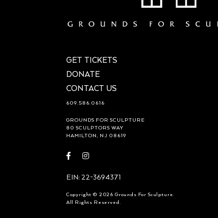
GET TICKETS
DONATE
CONTACT US
609.586.0616
GROUNDS FOR SCULPTURE
80 SCULPTORS WAY
HAMILTON, NJ 08619
Visit
Visit
https://www.facebook.com/groundsforsculpture
https://www.instagram.com/groundsforsculp
EIN: 22-3694371
Copyright © 2026 Grounds For Sculpture.
All Rights Reserved.