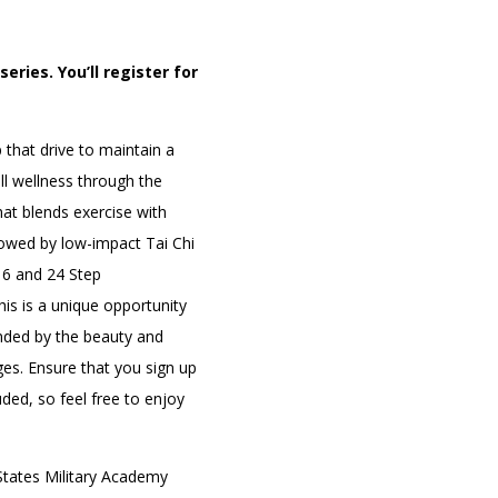
eries. You’ll register for
PORTAL
(OPENS
IN
that drive to maintain a
(OPENS
A
INTERACTIVE MAP
IN
NEW
all wellness through the
A
TAB)
NEW
hat blends exercise with
TAB)
lowed by low-impact Tai Chi
16 and 24 Step
is is a unique opportunity
unded by the beauty and
ges. Ensure that you sign up
uded, so feel free to enjoy
tates Military Academy