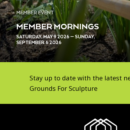
MEMBER EVENT
MEMBER MORNINGS
SATURDAY, MAY 9 2026 — SUNDAY,
SEPTEMBER 6 2026
Stay up to date with the latest
Grounds For Sculpture