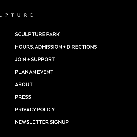
SCULPTURE PARK
HOURS, ADMISSION + DIRECTIONS
JOIN + SUPPORT
PLAN AN EVENT
ABOUT
PRESS
ture/
PRIVACY POLICY
NEWSLETTER SIGNUP