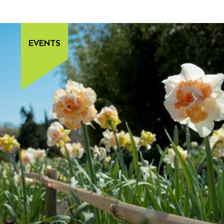
EVENTS