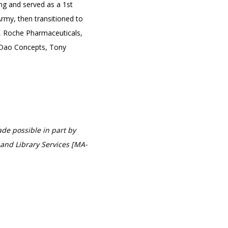
ng and served as a 1st
rmy, then transitioned to
n, Roche Pharmaceuticals,
 Dao Concepts, Tony
de possible in part by
and Library Services [MA-