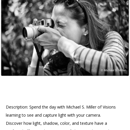
Accessibility
Affinity Groups
Financials
Group Visits
Artist Studios
GET TICKETS
PORTAL
Interactive Map
Press
(OPENS
IN
(OPENS
A
PLAN AN EVENT
INTERACTIVE MAP
IN
NEW
Contact Us
A
TAB)
NEW
TAB)
Description: Spend the day with Michael S. Miller of Visions
learning to see and capture light with your camera.
Discover how light, shadow, color, and texture have a