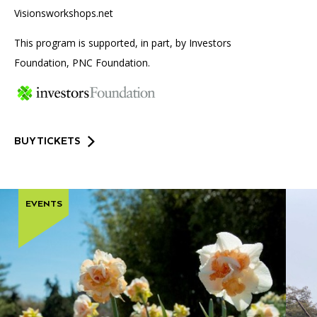
Visionsworkshops.net
This program is supported, in part, by Investors
Foundation, PNC Foundation.
BUY TICKETS
EVENTS