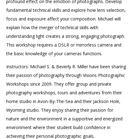
profound effect on the emotion of photographs. Develop
fundamental technical skills and explore how lens selection,
focus and exposure affect your composition. Michael will
explain how the merger of technical skills with
understanding light creates a strong, engaging photograph.
This workshop requires a DSLR or mirrorless camera and
the basic knowledge of your cameras functions.
Instructors: Michael S. & Beverly R. Miller have been sharing
their passion of photography through Visions Photographic
Workshops since 2009. They offer group and private
photography workshops, tours and adventures from their
home studio in Avon-By-The-Sea and their Jackson Hole,
Wyoming studio. They enjoy sharing their passion for
nature and the environment in a supportive and energized
environment where their student build confidence in
achieving their personal photographic goals.