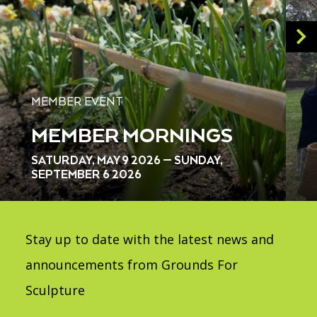
MEMBER EVENT
MEMBER MORNINGS
SATURDAY, MAY 9 2026 — SUNDAY,
SEPTEMBER 6 2026
Stay up to date with the latest news and
announcements from Grounds For
Sculpture