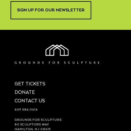
SIGN UP FOR OUR NEWSLETTER
GET TICKETS
DONATE
CONTACT US
609.586.0616
GROUNDS FOR SCULPTURE
80 SCULPTORS WAY
HAMILTON, NJ 08619