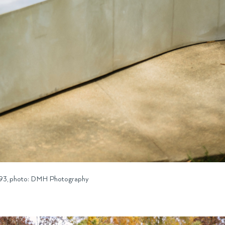
 1993, photo: DMH Photography