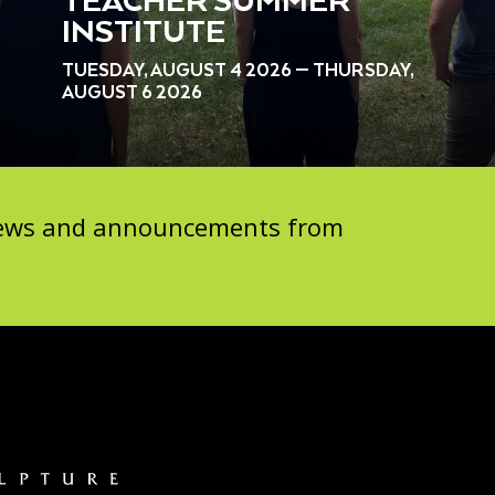
TEACHER SUMMER
INSTITUTE
TUESDAY, AUGUST 4 2026 — THURSDAY,
AUGUST 6 2026
 news and announcements from