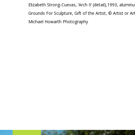
Elizabeth Strong-Cuevas, ‘Arch II’ (detail),1993, alumin
Grounds For Sculpture, Gift of the Artist, © Artist or Ar
Michael Howarth Photography