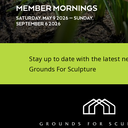
MEMBER MORNINGS
SATURDAY, MAY 9 2026 — SUNDAY,
SEPTEMBER 6 2026
Stay up to date with the latest
Grounds For Sculpture