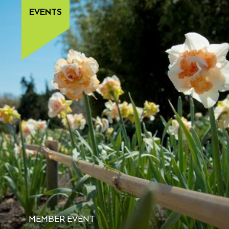
EVENTS
MEMBER EVENT