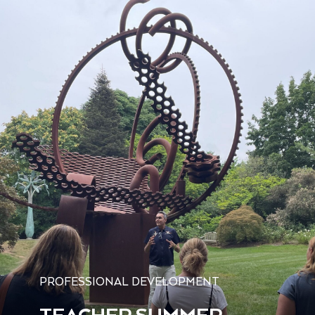
PROFESSIONAL DEVELOPMENT