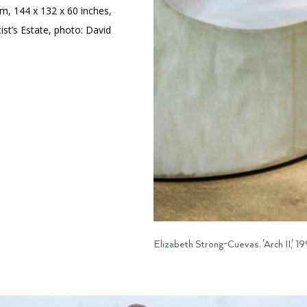
um, 144 x 132 x 60 inches,
tist’s Estate, photo: David
Elizabeth Strong-Cuevas. 'Arch II,'