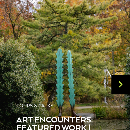
TOURS & TALKS
ART ENCOUNTERS:
FEATURED WORK |