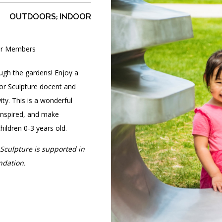
OUTDOORS; INDOOR
for Members
PORTAL
(OPENS
IN
(OPENS
A
INTERACTIVE MAP
ough the gardens! Enjoy a
IN
NEW
A
TAB)
For Sculpture docent and
NEW
TAB)
ity. This is a wonderful
 inspired, and make
ildren 0-3 years old.
Sculpture is supported in
ndation.