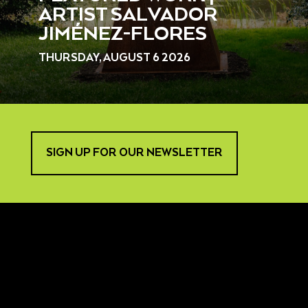
ARTIST SALVADOR
JIMÉNEZ-FLORES
THURSDAY, AUGUST 6 2026
SIGN UP FOR OUR NEWSLETTER