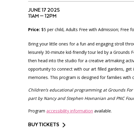
Accessibility
Affinity Groups
Financials
JUNE 17 2025
Group Visits
Artist Studios
11AM — 12PM
Price:
$5 per child, Adults Free with Admission; Free 
GET TICKETS
Interactive Map
Press
PLAN AN EVENT
Bring your little ones for a fun and engaging stroll thr
Contact Us
leisurely 30-minute kid-friendly tour led by a Grounds 
then head into the studio for a creative artmaking activ
opportunity to connect with our art filled gardens, get
memories. This program is designed for families with ch
Children’s educational programming at Grounds For 
part by Nancy and Stephen Hovnanian and PNC Fou
Program
accessibility information
available.
BUY TICKETS