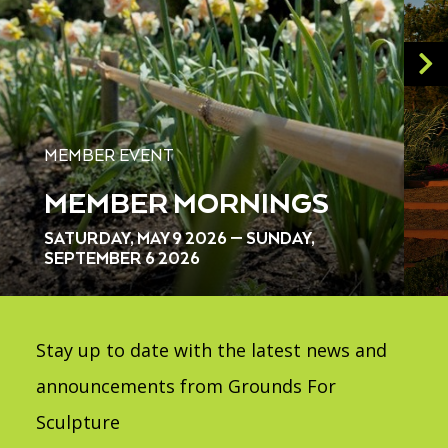
MEMBER EVENT
MEMBER MORNINGS
SATURDAY, MAY 9 2026 — SUNDAY,
SEPTEMBER 6 2026
Stay up to date with the latest news and
announcements from Grounds For
Sculpture