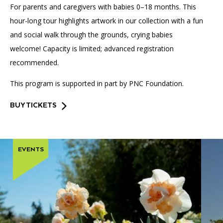
For parents and caregivers with babies 0–18 months. This
hour-long tour highlights artwork in our collection with a fun
and social walk through the grounds, crying babies
welcome! Capacity is limited; advanced registration
recommended.
This program is supported in part by PNC Foundation.
BUY TICKETS
EVENTS