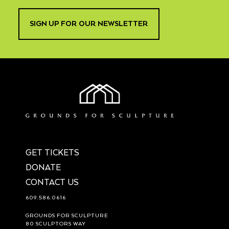
SIGN UP FOR OUR NEWSLETTER
GET TICKETS
DONATE
CONTACT US
609.586.0616
GROUNDS FOR SCULPTURE
80 SCULPTORS WAY