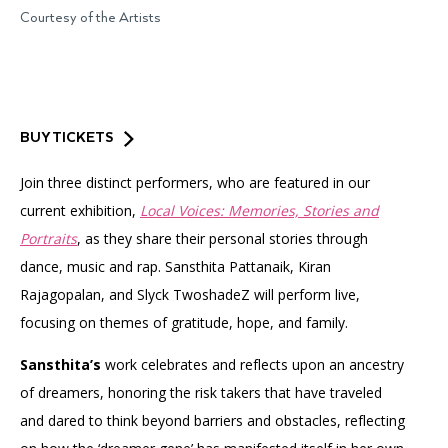
Accessibility
Affinity Groups
Financials
Courtesy of the Artists
Group Visits
Artist Studios
GET TICKETS
PORTAL
Interactive Map
Press
(OPENS
IN
(OPENS
A
PLAN AN EVENT
INTERACTIVE MAP
BUY TICKETS
IN
NEW
Contact Us
A
TAB)
Join three distinct performers, who are featured in our
NEW
TAB)
current exhibition,
Local Voices: Memories, Stories and
Portraits
, as they share their personal stories through
dance, music and rap. Sansthita Pattanaik, Kiran
Rajagopalan, and Slyck TwoshadeZ will perform live,
focusing on themes of gratitude, hope, and family.
Sansthita’s
work celebrates and reflects upon an ancestry
of dreamers, honoring the risk takers that have traveled
and dared to think beyond barriers and obstacles, reflecting