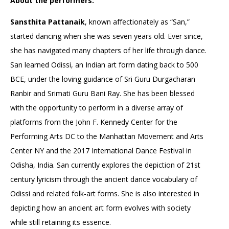
About the performers:
Sansthita Pattanaik
, known affectionately as “San,”
started dancing when she was seven years old. Ever since,
she has navigated many chapters of her life through dance.
San learned Odissi, an Indian art form dating back to 500
BCE, under the loving guidance of Sri Guru Durgacharan
Ranbir and Srimati Guru Bani Ray. She has been blessed
with the opportunity to perform in a diverse array of
platforms from the John F. Kennedy Center for the
Performing Arts DC to the Manhattan Movement and Arts
Center NY and the 2017 International Dance Festival in
Odisha, India. San currently explores the depiction of 21st
century lyricism through the ancient dance vocabulary of
Odissi and related folk-art forms. She is also interested in
depicting how an ancient art form evolves with society
while still retaining its essence.