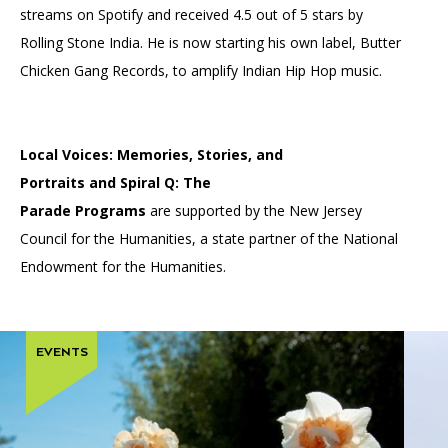
streams on Spotify and received 4.5 out of 5 stars by
Rolling Stone India. He is now starting his own label, Butter
Chicken Gang Records, to amplify Indian Hip Hop music.
Local Voices: Memories, Stories, and
Portraits and Spiral Q: The
Parade Programs
are supported by the New Jersey
Council for the Humanities, a state partner of the National
Endowment for the Humanities.
EVENTS