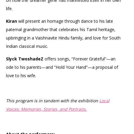
on how the ‘dreamer gene’ has manifested itself in her own
life.
Kiran
will present an homage through dance to his late
paternal grandmother that celebrates his Tamil heritage,
upbringing in a Vaishnavite Hindu family, and love for South
Indian classical music.
Slyck TwoshadeZ
offers songs, “Forever Grateful”—an
ode to his parents—and “Hold Your Hand”—a proposal of
love to his wife.
This program is in tandem with the exhibition
Local
Voices: Memories, Stories, and Portraits.