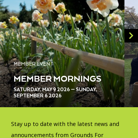
MEMBER EVENT
MEMBER MORNINGS
SATURDAY, MAY 9 2026 — SUNDAY,
SEPTEMBER 6 2026
Stay up to date with the latest news and
announcements from Grounds For