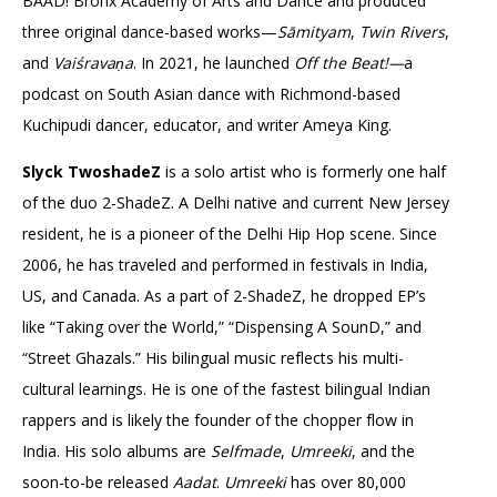
BAAD! Bronx Academy of Arts and Dance and produced
three original dance-based works—
Sāmityam
,
Twin Rivers
,
and
Vaiśravaṇa
. In 2021, he launched
Off the Beat!—
a
podcast on South Asian dance with Richmond-based
Kuchipudi dancer, educator, and writer Ameya King.
Slyck TwoshadeZ
is a solo artist who is formerly one half
of the duo 2-ShadeZ. A Delhi native and current New Jersey
resident, he is a pioneer of the Delhi Hip Hop scene. Since
2006, he has traveled and performed in festivals in India,
US, and Canada. As a part of 2-ShadeZ, he dropped EP’s
like “Taking over the World,” “Dispensing A SounD,” and
“Street Ghazals.” His bilingual music reflects his multi-
cultural learnings. He is one of the fastest bilingual Indian
rappers and is likely the founder of the chopper flow in
India. His solo albums are
Selfmade
,
Umreeki
, and the
soon-to-be released
Aadat
.
Umreeki
has over 80,000