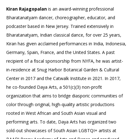
Kiran Rajagopalan
is an award-winning professional
Bharatanatyam dancer, choreographer, educator, and
podcaster based in New Jersey. Trained extensively in
Bharatanatyam, Indian classical dance, for over 25 years,
Kiran has given acclaimed performances in India, Indonesia,
Germany, Spain, France, and the United States. A past
recipient of a fiscal sponsorship from NYFA, he was artist-
in-residence at Snug Harbor Botanical Garden & Cultural
Center in 2017 and the Catwalk Institute in 2021. In 2017,
he co-founded Daya Arts, a 501(c)(3) non-profit
organization that aims to bridge diasporic communities of
color through original, high-quality artistic productions
rooted in West African and South Asian visual and
performing arts. To date, Daya Arts has organized two
sold-out showcases of South Asian LGBTQI+ artists at