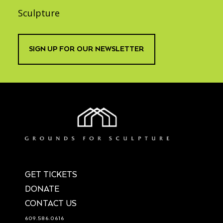
Sculpture
SIGN UP FOR OUR NEWSLETTER
GET TICKETS
DONATE
CONTACT US
609.586.0616