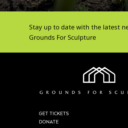
Stay up to date with the latest
Grounds For Sculpture
GET TICKETS
DONATE