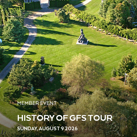
MEMBER EVENT
HISTORY OF GFS TOUR
SUNDAY, AUGUST 9 2026