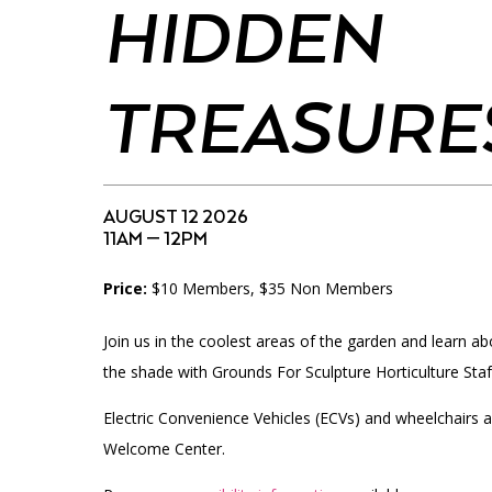
Accessibility
Affinity Groups
Financials
HIDDEN
Group Visits
Artist Studios
TREASURE
GET TICKETS
Interactive Map
Press
PLAN AN EVENT
Contact Us
AUGUST 12 2026
11AM — 12PM
Price:
$10 Members, $35 Non Members
Join us in the coolest areas of the garden and learn abo
the shade with Grounds For Sculpture Horticulture Staf
Electric Convenience Vehicles (ECVs) and wheelchairs a
Welcome Center.