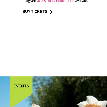
Program
accessibility information
available.
BUY TICKETS
EVENTS