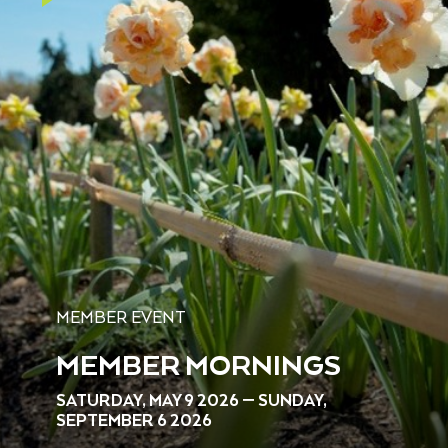
MEMBER EVENT
MEMBER MORNINGS
SATURDAY, MAY 9 2026 — SUNDAY,
SEPTEMBER 6 2026