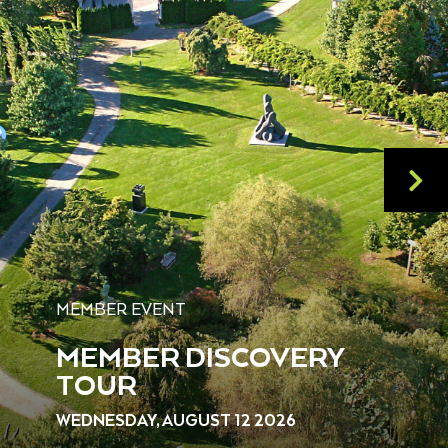
MEMBER EVENT
MEMBER DISCOVERY
TOUR
WEDNESDAY, AUGUST 12 2026