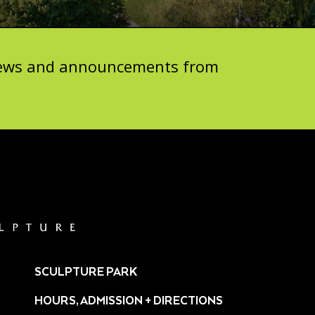
 news and announcements from
SCULPTURE PARK
HOURS, ADMISSION + DIRECTIONS