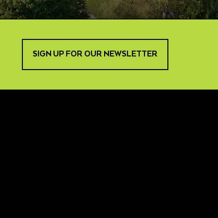
SIGN UP FOR OUR NEWSLETTER