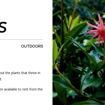
S
PORTAL
(OPENS
IN
(OPENS
A
INTERACTIVE MAP
IN
NEW
A
TAB)
NEW
OUTDOORS
TAB)
ut the plants that thrive in
f.
re available to rent from the