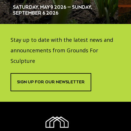
SATURDAY, MAY 9 2026 — SUNDAY,
SEPTEMBER 6 2026
Stay up to date with the latest news and
announcements from Grounds For
Sculpture
SIGN UP FOR OUR NEWSLETTER