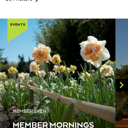
EVENTS
MEMBER EVENT
MEMBER MORNINGS