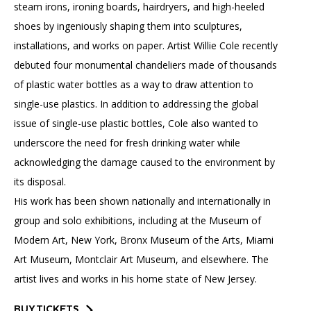
steam irons, ironing boards, hairdryers, and high-heeled
shoes by ingeniously shaping them into sculptures,
installations, and works on paper. Artist Willie Cole recently
debuted four monumental chandeliers made of thousands
of plastic water bottles as a way to draw attention to
single-use plastics. In addition to addressing the global
issue of single-use plastic bottles, Cole also wanted to
underscore the need for fresh drinking water while
acknowledging the damage caused to the environment by
its disposal.
His work has been shown nationally and internationally in
group and solo exhibitions, including at the Museum of
Modern Art, New York, Bronx Museum of the Arts, Miami
Art Museum, Montclair Art Museum, and elsewhere. The
artist lives and works in his home state of New Jersey.
BUY TICKETS