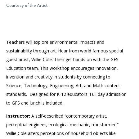
Accessibility
Affinity Groups
Financials
Courtesy of the Artist
Group Visits
Artist Studios
GET TICKETS
PORTAL
Interactive Map
Press
(OPENS
IN
Teachers will explore environmental impacts and
(OPENS
A
PLAN AN EVENT
INTERACTIVE MAP
IN
NEW
Contact Us
sustainability through art. Hear from world famous special
A
TAB)
NEW
guest artist, Willie Cole. Then get hands on with the GFS
TAB)
Education team. This workshop encourages innovation,
invention and creativity in students by connecting to
Science, Technology, Engineering, Art, and Math content
standards. Designed for K-12 educators. Full day admission
to GFS and lunch is included.
Instructor:
A self-described “contemporary artist,
perceptual engineer, ecological mechanic, transformer,”
Willie Cole alters perceptions of household objects like