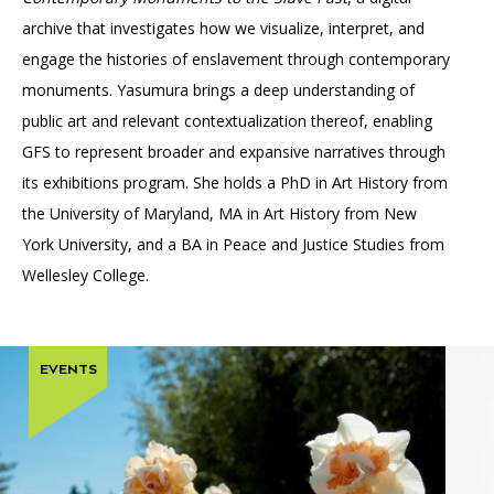
archive that investigates how we visualize, interpret, and
engage the histories of enslavement through contemporary
monuments. Yasumura brings a deep understanding of
public art and relevant contextualization thereof, enabling
GFS to represent broader and expansive narratives through
its exhibitions program. She holds a PhD in Art History from
the University of Maryland, MA in Art History from New
York University, and a BA in Peace and Justice Studies from
Wellesley College.
EVENTS