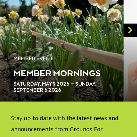
MEMBER EVENT
MEMBER MORNINGS
SATURDAY, MAY 9 2026 — SUNDAY,
SEPTEMBER 6 2026
Stay up to date with the latest news and
announcements from Grounds For