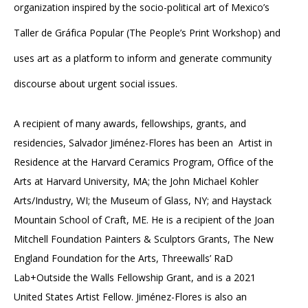
organization inspired by the socio-political art of Mexico’s
Taller de Gráfica Popular (The People’s Print Workshop) and
uses art as a platform to inform and generate community
discourse about urgent social issues.
A recipient of many awards, fellowships, grants, and
residencies, Salvador Jiménez-Flores has been an Artist in
Residence at the Harvard Ceramics Program, Office of the
Arts at Harvard University, MA; the John Michael Kohler
Arts/Industry, WI; the Museum of Glass, NY; and Haystack
Mountain School of Craft, ME. He is a recipient of the Joan
Mitchell Foundation Painters & Sculptors Grants, The New
England Foundation for the Arts, Threewalls’ RaD
Lab+Outside the Walls Fellowship Grant, and is a 2021
United States Artist Fellow. Jiménez-Flores is also an