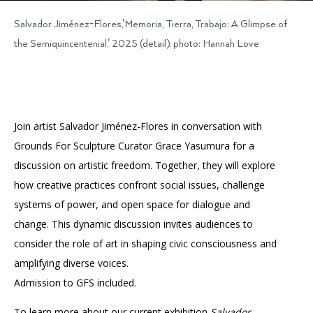
Salvador Jiménez-Flores,'Memoria, Tierra, Trabajo: A Glimpse of
the Semiquincentenial,' 2025 (detail). photo: Hannah Love
Join artist Salvador Jiménez-Flores in conversation with
Grounds For Sculpture Curator Grace Yasumura for a
discussion on artistic freedom. Together, they will explore
how creative practices confront social issues, challenge
systems of power, and open space for dialogue and
change. This dynamic discussion invites audiences to
consider the role of art in shaping civic consciousness and
amplifying diverse voices.
Admission to GFS included.
To learn more about our current exhibition
Salvador