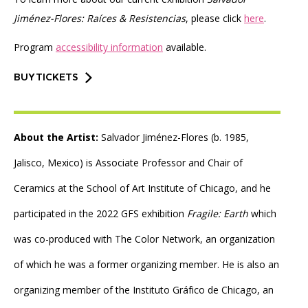
Jiménez-Flores: Raíces & Resistencias
, please click
here
.
Program
accessibility information
available.
BUY TICKETS
About the Artist:
Salvador Jiménez-Flores (b. 1985,
Jalisco, Mexico) is Associate Professor and Chair of
Ceramics at the School of Art Institute of Chicago, and he
participated in the 2022 GFS exhibition
Fragile: Earth
which
was co-produced with The Color Network, an organization
of which he was a former organizing member. He is also an
organizing member of the Instituto Gráfico de Chicago, an