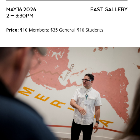
Accessibility
Affinity Groups
Financials
MAY 16 2026
EAST GALLERY
2 — 3:30PM
Group Visits
Artist Studios
Price:
$10 Members; $35 General; $10 Students
GET TICKETS
PORTAL
Interactive Map
Press
(OPENS
IN
(OPENS
A
PLAN AN EVENT
INTERACTIVE MAP
IN
NEW
Contact Us
A
TAB)
NEW
TAB)