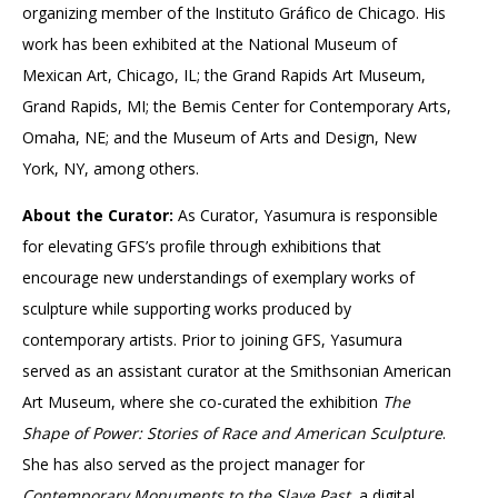
organizing member of the Instituto Gráfico de Chicago. His
work has been exhibited at the National Museum of
Mexican Art, Chicago, IL; the Grand Rapids Art Museum,
Grand Rapids, MI; the Bemis Center for Contemporary Arts,
Omaha, NE; and the Museum of Arts and Design, New
York, NY, among others.
About the Curator:
As Curator, Yasumura is responsible
for elevating GFS’s profile through exhibitions that
encourage new understandings of exemplary works of
sculpture while supporting works produced by
contemporary artists. Prior to joining GFS, Yasumura
served as an assistant curator at the Smithsonian American
Art Museum, where she co-curated the exhibition
The
Shape of Power: Stories of
Race and American Sculpture
.
She has also served as the project manager for
Contemporary Monuments to the Slave Past
, a digital