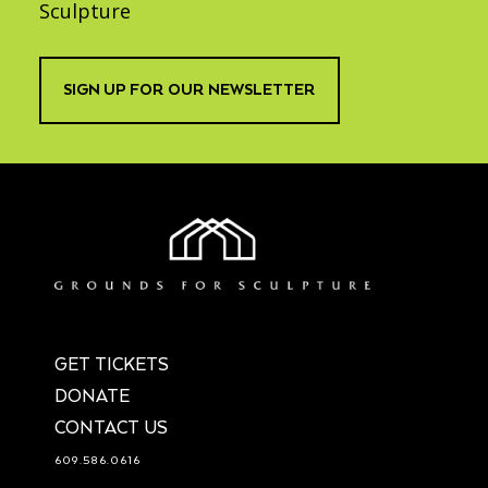
Sculpture
SIGN UP FOR OUR NEWSLETTER
GET TICKETS
DONATE
CONTACT US
609.586.0616