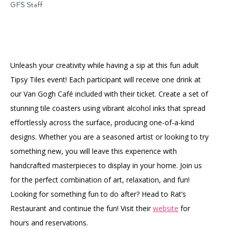
GFS Staff
Unleash your creativity while having a sip at this fun adult
Tipsy Tiles event! Each participant will receive one drink at
our Van Gogh Café included with their ticket. Create a set of
stunning tile coasters using vibrant alcohol inks that spread
effortlessly across the surface, producing one-of-a-kind
designs. Whether you are a seasoned artist or looking to try
something new, you will leave this experience with
handcrafted masterpieces to display in your home. Join us
for the perfect combination of art, relaxation, and fun!
Looking for something fun to do after? Head to Rat’s
Restaurant and continue the fun! Visit their
website
for
hours and reservations.