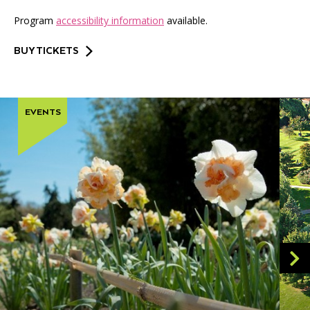
Program
accessibility information
available.
BUY TICKETS
EVENTS