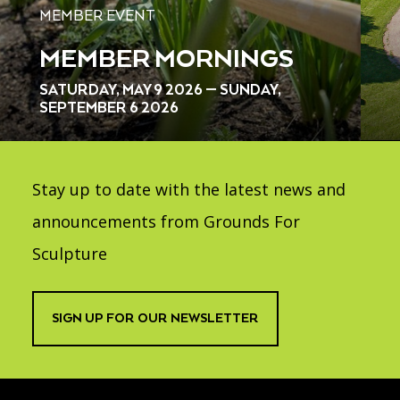
MEMBER EVENT
MEMBER MORNINGS
SATURDAY, MAY 9 2026 — SUNDAY,
SEPTEMBER 6 2026
Stay up to date with the latest news and
announcements from Grounds For
Sculpture
SIGN UP FOR OUR NEWSLETTER