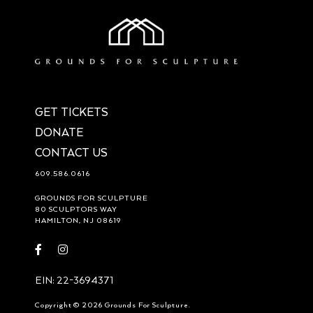
GET TICKETS
DONATE
CONTACT US
609.586.0616
GROUNDS FOR SCULPTURE
80 SCULPTORS WAY
HAMILTON, NJ 08619
Visit
Visit
https://www.facebook.com/groundsforsculpture
https://www.instagram.com/groundsforsculpture/
EIN: 22-3694371
Copyright © 2026 Grounds For Sculpture.