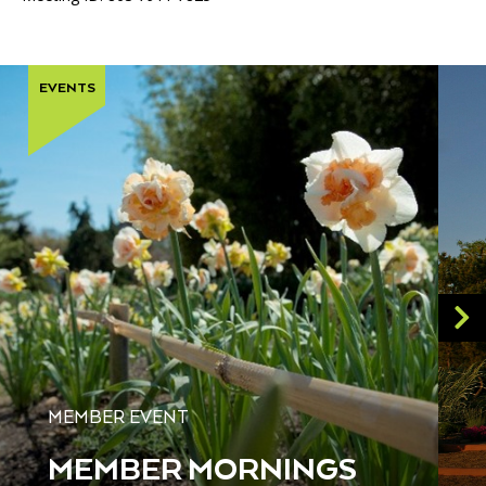
EVENTS
MEMBER EVENT
MEMBER MORNINGS