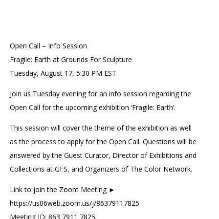
Open Call – Info Session
Fragile: Earth at Grounds For Sculpture
Tuesday, August 17, 5:30 PM EST
Join us Tuesday evening for an info session regarding the
Open Call for the upcoming exhibition ‘Fragile: Earth’.
This session will cover the theme of the exhibition as well
as the process to apply for the Open Call. Questions will be
answered by the Guest Curator, Director of Exhibitions and
Collections at GFS, and Organizers of The Color Network.
Link to join the Zoom Meeting ►
https://us06web.zoom.us/j/86379117825
Meeting ID: 863 7911 7825