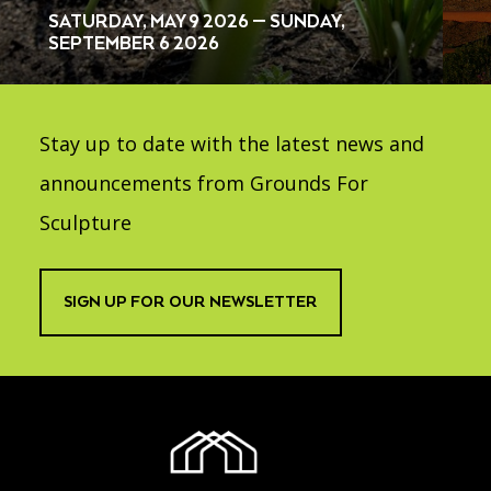
SATURDAY, MAY 9 2026 — SUNDAY,
SEPTEMBER 6 2026
Stay up to date with the latest news and
announcements from Grounds For
Sculpture
SIGN UP FOR OUR NEWSLETTER