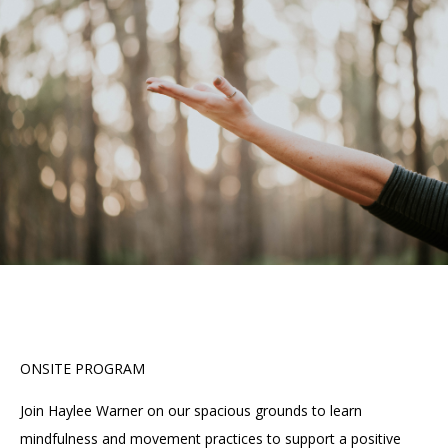
Accessibility
Affinity Groups
Financials
Group Visits
Artist Studios
GET TICKETS
PORTAL
Interactive Map
Press
(OPENS
IN
(OPENS
A
PLAN AN EVENT
INTERACTIVE MAP
IN
NEW
Contact Us
A
TAB)
NEW
TAB)
ONSITE PROGRAM
Join Haylee Warner on our spacious grounds to learn
mindfulness and movement practices to support a positive