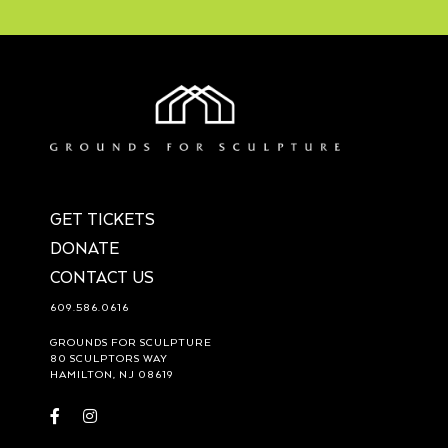
GET TICKETS
DONATE
CONTACT US
609.586.0616
GROUNDS FOR SCULPTURE
80 SCULPTORS WAY
HAMILTON, NJ 08619
Visit
Visit
https://www.facebook.com/groundsforsculpture
https://www.instagram.com/groundsforsculpture/