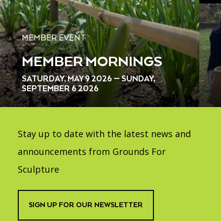
MEMBER EVENT
MEMBER MORNINGS
SATURDAY, MAY 9 2026 — SUNDAY,
SEPTEMBER 6 2026
Stay up to date with the latest news and
announcements from Grounds For
Sculpture
SIGN UP FOR OUR NEWSLETTER