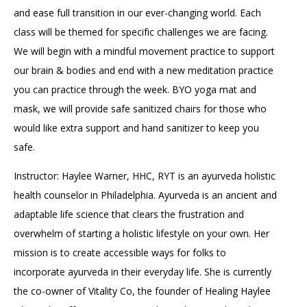
and ease full transition in our ever-changing world. Each
class will be themed for specific challenges we are facing.
We will begin with a mindful movement practice to support
our brain & bodies and end with a new meditation practice
you can practice through the week. BYO yoga mat and
mask, we will provide safe sanitized chairs for those who
would like extra support and hand sanitizer to keep you
safe.
Instructor: Haylee Warner, HHC, RYT is an ayurveda holistic
health counselor in Philadelphia. Ayurveda is an ancient and
adaptable life science that clears the frustration and
overwhelm of starting a holistic lifestyle on your own. Her
mission is to create accessible ways for folks to
incorporate ayurveda in their everyday life. She is currently
the co-owner of Vitality Co, the founder of Healing Haylee