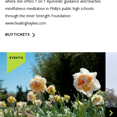
where she offers 1 on 1 Ayurvedic guidance and teaches
mindfulness meditation in Philly’s public high schools
through the Inner Strength Foundation.
www.healinghaylee.com
BUY TICKETS
EVENTS