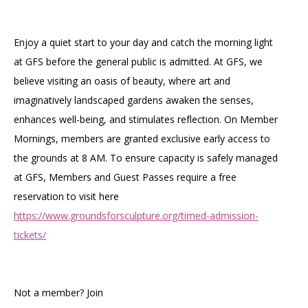
Accessibility
Affinity Groups
Financials
Group Visits
Artist Studios
Enjoy a quiet start to your day and catch the morning light
at GFS before the general public is admitted. At GFS, we
GET TICKETS
PORTAL
Interactive Map
Press
(OPENS
believe visiting an oasis of beauty, where art and
IN
(OPENS
A
PLAN AN EVENT
INTERACTIVE MAP
imaginatively landscaped gardens awaken the senses,
IN
NEW
Contact Us
A
TAB)
enhances well-being, and stimulates reflection. On Member
NEW
TAB)
Mornings, members are granted exclusive early access to
the grounds at 8 AM. To ensure capacity is safely managed
at GFS, Members and Guest Passes require a free
reservation to visit here
https://www.groundsforsculpture.org/timed-admission-
tickets/
Not a member? Join