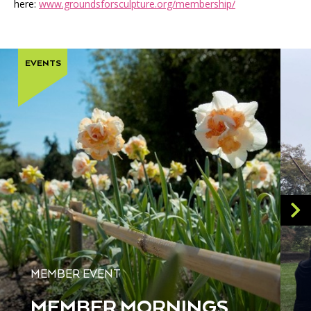
here:
www.groundsforsculpture.org/membership/
EVENTS
MEMBER EVENT
MEMBER MORNINGS