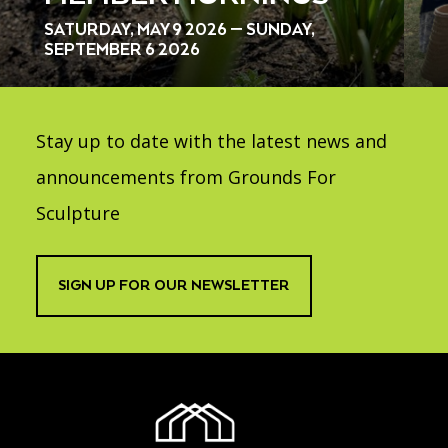
SATURDAY, MAY 9 2026 — SUNDAY,
SEPTEMBER 6 2026
Stay up to date with the latest news and
announcements from Grounds For
Sculpture
SIGN UP FOR OUR NEWSLETTER