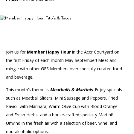
Accessibility
Affinity Groups
Financials
Group Visits
Artist Studios
GET TICKETS
PORTAL
Interactive Map
Press
(OPENS
IN
(OPENS
A
PLAN AN EVENT
INTERACTIVE MAP
IN
NEW
Contact Us
A
TAB)
Join us for
Member Happy Hour
in the Acer Courtyard on
NEW
TAB)
the first Friday of each month May-September! Meet and
mingle with other GFS Members over specially curated food
and beverage.
This month’s theme is
Meatballs & Martinis
! Enjoy specials
such as Meatball Sliders, Mini Sausage and Peppers, Fried
Ravioli with Marinara, Warm Olive Cup with Blood Orange
and Fresh Herbs, and a house-crafted specialty Martini!
Unwind in the fresh air with a selection of beer, wine, and
non-alcoholic options.