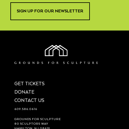
SIGN UP FOR OUR NEWSLETTER
GET TICKETS
DONATE
CONTACT US
609.586.0616
GROUNDS FOR SCULPTURE
80 SCULPTORS WAY
HAMILTON, NJ 08619