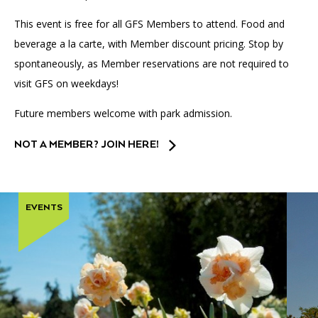
This event is free for all GFS Members to attend. Food and
beverage a la carte, with Member discount pricing. Stop by
spontaneously, as Member reservations are not required to
visit GFS on weekdays!
Future members welcome with park admission.
NOT A MEMBER? JOIN HERE!
EVENTS