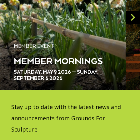
MEMBER EVENT
MEMBER MORNINGS
SATURDAY, MAY 9 2026 — SUNDAY,
SEPTEMBER 6 2026
Stay up to date with the latest news and
announcements from Grounds For
Sculpture