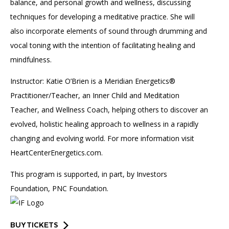
balance, and personal growth and wellness, discussing
techniques for developing a meditative practice. She will
also incorporate elements of sound through drumming and
vocal toning with the intention of facilitating healing and
mindfulness.
Instructor: Katie O’Brien is a Meridian Energetics®
Practitioner/Teacher, an Inner Child and Meditation
Teacher, and Wellness Coach, helping others to discover an
evolved, holistic healing approach to wellness in a rapidly
changing and evolving world. For more information visit
HeartCenterEnergetics.com.
This program is supported, in part, by Investors
Foundation, PNC Foundation.
BUY TICKETS