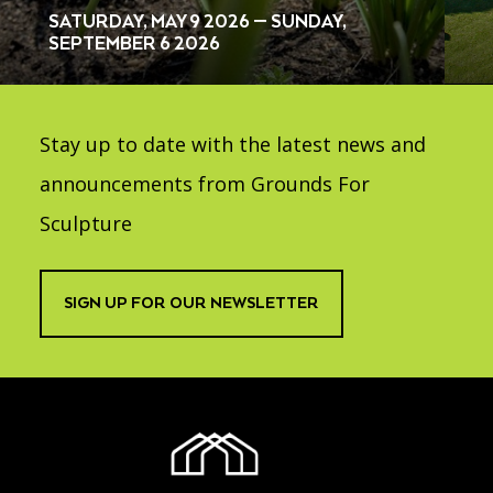
SATURDAY, MAY 9 2026 — SUNDAY,
SEPTEMBER 6 2026
Stay up to date with the latest news and
announcements from Grounds For
Sculpture
SIGN UP FOR OUR NEWSLETTER