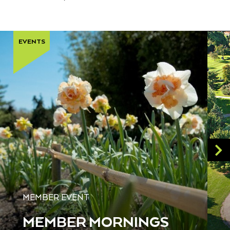
EVENTS
MEMBER EVENT
MEMBER MORNINGS