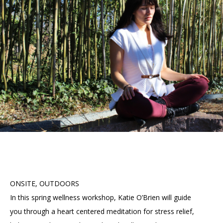
Accessibility
Affinity Groups
Financials
Group Visits
Artist Studios
GET TICKETS
PORTAL
Interactive Map
Press
(OPENS
IN
(OPENS
A
PLAN AN EVENT
INTERACTIVE MAP
IN
NEW
Contact Us
A
TAB)
NEW
TAB)
ONSITE, OUTDOORS
In this spring wellness workshop, Katie O’Brien will guide
you through a heart centered meditation for stress relief,