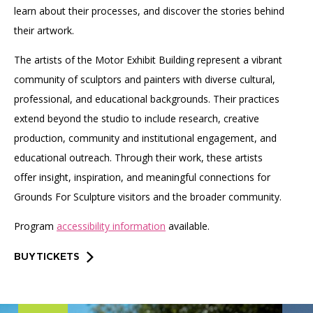
learn about their processes, and discover the stories behind
their artwork.
The artists of the Motor Exhibit Building represent a vibrant
community of sculptors and painters with diverse cultural,
professional, and educational backgrounds. Their practices
extend beyond the studio to include research, creative
production, community and institutional engagement, and
educational outreach. Through their work, these artists
offer insight, inspiration, and meaningful connections for
Grounds For Sculpture visitors and the broader community.
Program
accessibility information
available.
BUY TICKETS