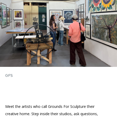
Accessibility
Affinity Groups
Financials
Group Visits
Artist Studios
GET TICKETS
PORTAL
Interactive Map
Press
(OPENS
IN
(OPENS
A
PLAN AN EVENT
INTERACTIVE MAP
IN
NEW
Contact Us
A
TAB)
NEW
TAB)
GFS
Meet the artists who call Grounds For Sculpture their
creative home. Step inside their studios, ask questions,