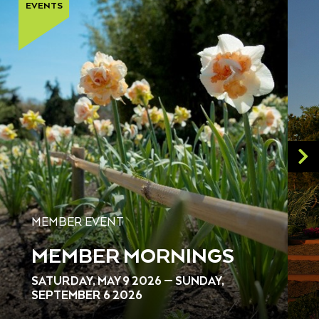
EVENTS
MEMBER EVENT
MEMBER MORNINGS
SATURDAY, MAY 9 2026 — SUNDAY,
SEPTEMBER 6 2026