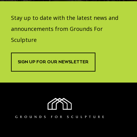
Stay up to date with the latest news and
announcements from Grounds For
Sculpture
SIGN UP FOR OUR NEWSLETTER