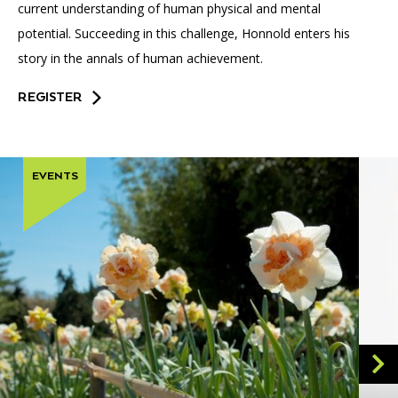
current understanding of human physical and mental
potential. Succeeding in this challenge, Honnold enters his
story in the annals of human achievement.
REGISTER
EVENTS