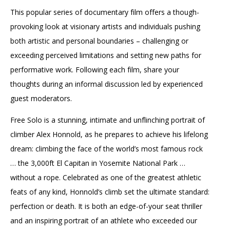
This popular series of documentary film offers a though-
provoking look at visionary artists and individuals pushing
both artistic and personal boundaries – challenging or
exceeding perceived limitations and setting new paths for
performative work. Following each film, share your
thoughts during an informal discussion led by experienced
guest moderators.
Free Solo is a stunning, intimate and unflinching portrait of
climber Alex Honnold, as he prepares to achieve his lifelong
dream: climbing the face of the world’s most famous rock
… the 3,000ft El Capitan in Yosemite National Park …
without a rope. Celebrated as one of the greatest athletic
feats of any kind, Honnold’s climb set the ultimate standard:
perfection or death. It is both an edge-of-your seat thriller
and an inspiring portrait of an athlete who exceeded our