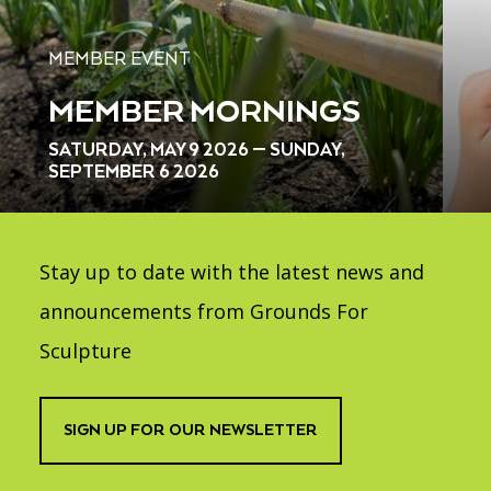
MEMBER EVENT
MEMBER MORNINGS
SATURDAY, MAY 9 2026 — SUNDAY,
SEPTEMBER 6 2026
Stay up to date with the latest news and
announcements from Grounds For
Sculpture
SIGN UP FOR OUR NEWSLETTER