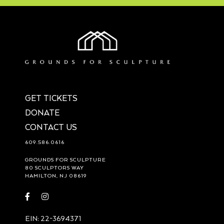
GET TICKETS
DONATE
CONTACT US
609.586.0616
GROUNDS FOR SCULPTURE
80 SCULPTORS WAY
HAMILTON, NJ 08619
Visit
Visit
https://www.facebook.com/groundsforsculpture
https://www.instagram.com/groundsforsculpture/
EIN: 22-3694371