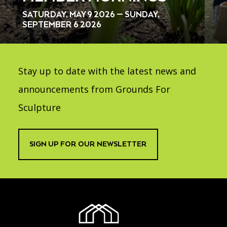
SATURDAY, MAY 9 2026 — SUNDAY,
SEPTEMBER 6 2026
Stay up to date with the latest news and
announcements from Grounds For
Sculpture
SIGN UP FOR OUR NEWSLETTER