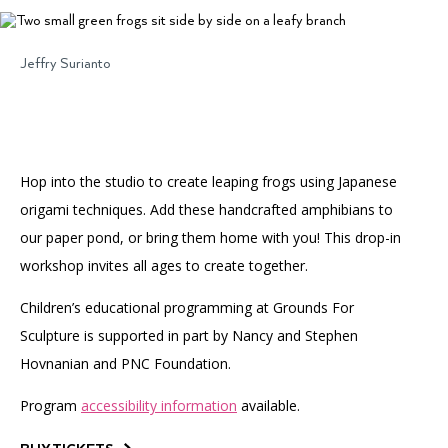
Accessibility
Affinity Groups
Financials
Group Visits
Artist Studios
Jeffry Surianto
GET TICKETS
PORTAL
Interactive Map
Press
(OPENS
IN
(OPENS
A
PLAN AN EVENT
INTERACTIVE MAP
IN
NEW
Contact Us
A
TAB)
Hop into the studio to create leaping frogs using Japanese
NEW
TAB)
origami techniques. Add these handcrafted amphibians to
our paper pond, or bring them home with you! This drop-in
workshop invites all ages to create together.
Children’s educational programming at Grounds For
Sculpture is supported in part by Nancy and Stephen
Hovnanian and PNC Foundation.
Program
accessibility information
available.