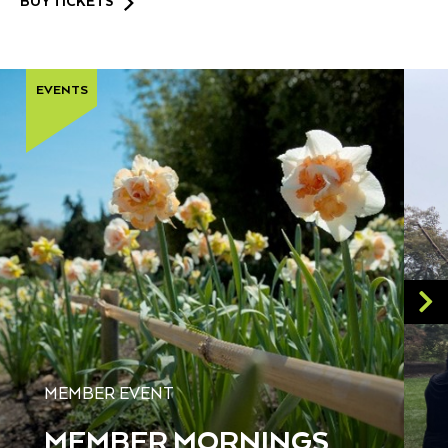
BUY TICKETS
EVENTS
MEMBER EVENT
MEMBER MORNINGS