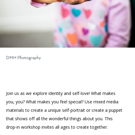
DMH Photography
Join us as we explore identity and self-love! What makes
you, you? What makes you feel special? Use mixed media
materials to create a unique self-portrait or create a puppet
that shows off all the wonderful things about you. This
drop-in workshop invites all ages to create together.