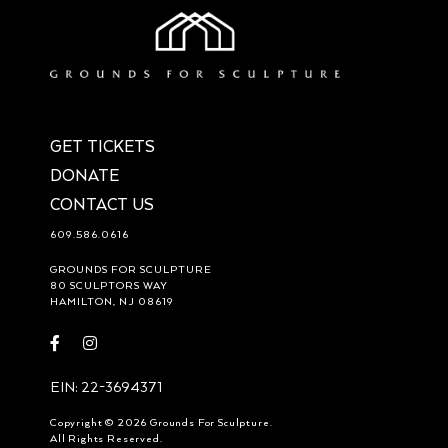
GET TICKETS
DONATE
CONTACT US
609.586.0616
GROUNDS FOR SCULPTURE
80 SCULPTORS WAY
HAMILTON, NJ 08619
Visit
Visit
https://www.facebook.com/groundsforsculpture
https://www.instagram.com/groundsforsculpture/
EIN: 22-3694371
Copyright © 2026 Grounds For Sculpture.
All Rights Reserved.