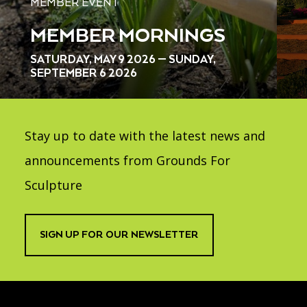
MEMBER EVENT
MEMBER MORNINGS
SATURDAY, MAY 9 2026 — SUNDAY,
SEPTEMBER 6 2026
Stay up to date with the latest news and
announcements from Grounds For
Sculpture
SIGN UP FOR OUR NEWSLETTER