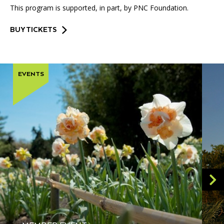
This program is supported, in part, by PNC Foundation.
BUY TICKETS
EVENTS