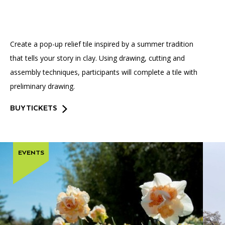
Accessibility
Affinity Groups
Financials
Group Visits
Artist Studios
Create a pop-up relief tile inspired by a summer tradition
GET TICKETS
PORTAL
Interactive Map
Press
(OPENS
that tells your story in clay. Using drawing, cutting and
IN
(OPENS
A
PLAN AN EVENT
INTERACTIVE MAP
assembly techniques, participants will complete a tile with
IN
NEW
Contact Us
A
TAB)
preliminary drawing.
NEW
TAB)
BUY TICKETS
EVENTS