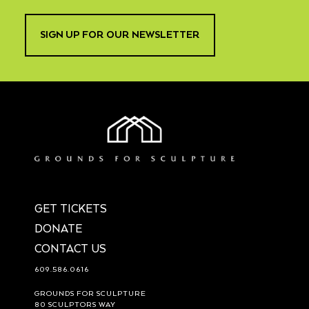
SIGN UP FOR OUR NEWSLETTER
GET TICKETS
DONATE
CONTACT US
609.586.0616
GROUNDS FOR SCULPTURE
80 SCULPTORS WAY