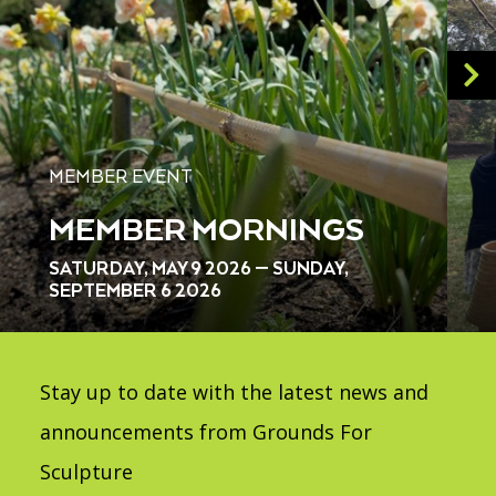
MEMBER EVENT
MEMBER MORNINGS
SATURDAY, MAY 9 2026 — SUNDAY,
SEPTEMBER 6 2026
Stay up to date with the latest news and
announcements from Grounds For
Sculpture