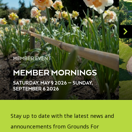
MEMBER EVENT
MEMBER MORNINGS
SATURDAY, MAY 9 2026 — SUNDAY,
SEPTEMBER 6 2026
Stay up to date with the latest news and
announcements from Grounds For