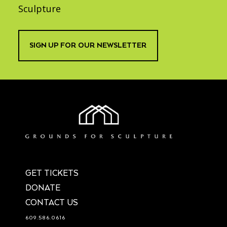
Sculpture
SIGN UP FOR OUR NEWSLETTER
GET TICKETS
DONATE
CONTACT US
609.586.0616