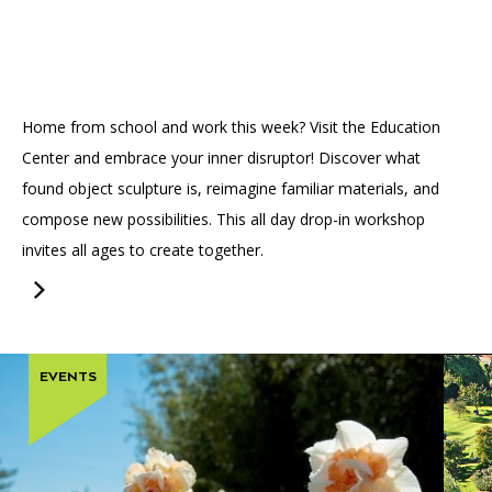
Accessibility
Affinity Groups
Financials
Group Visits
Artist Studios
GET TICKETS
PORTAL
Interactive Map
Press
(OPENS
Home from school and work this week? Visit the Education
IN
(OPENS
A
PLAN AN EVENT
INTERACTIVE MAP
Center and embrace your inner disruptor! Discover what
IN
NEW
Contact Us
A
TAB)
found object sculpture is, reimagine familiar materials, and
NEW
compose new possibilities. This all day drop-in workshop
TAB)
invites all ages to create together.
EVENTS