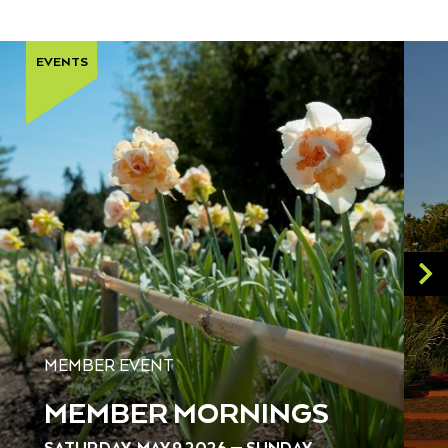
EVENTS
MEMBER EVENT
MEMBER MORNINGS