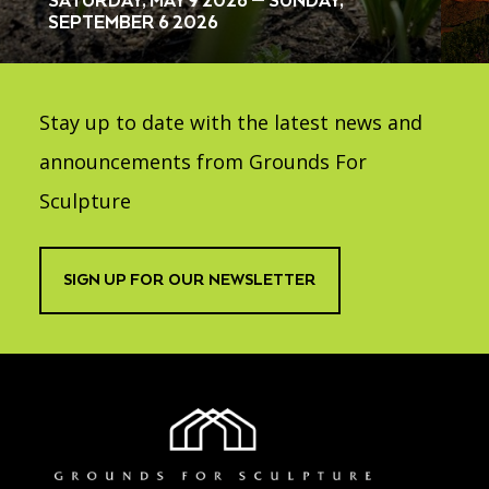
SATURDAY, MAY 9 2026 — SUNDAY,
SEPTEMBER 6 2026
Stay up to date with the latest news and
announcements from Grounds For
Sculpture
SIGN UP FOR OUR NEWSLETTER