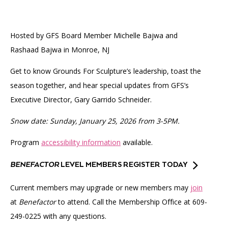
Accessibility
Affinity Groups
Financials
Group Visits
Artist Studios
Hosted by GFS Board Member Michelle Bajwa and
Rashaad Bajwa in Monroe, NJ
GET TICKETS
PORTAL
Interactive Map
Press
(OPENS
IN
(OPENS
A
PLAN AN EVENT
INTERACTIVE MAP
Get to know Grounds For Sculpture’s leadership, toast the
IN
NEW
Contact Us
season together, and hear special updates from GFS’s
A
TAB)
NEW
Executive Director, Gary Garrido Schneider.
TAB)
Snow date: Sunday, January 25, 2026 from 3-5PM.
Program
accessibility information
available.
BENEFACTOR
LEVEL MEMBERS REGISTER TODAY
Current members may upgrade or new members may
join
at
Benefactor
to attend. Call the Membership Office at 609-
249-0225 with any questions.