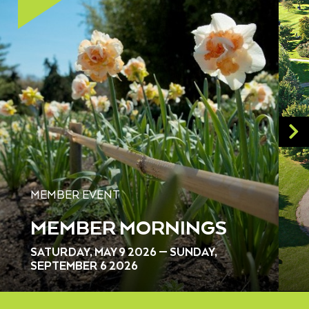
MEMBER EVENT
MEMBER MORNINGS
SATURDAY, MAY 9 2026 — SUNDAY,
SEPTEMBER 6 2026