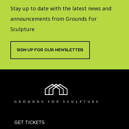
Stay up to date with the latest news and
announcements from Grounds For
Sculpture
SIGN UP FOR OUR NEWSLETTER
GET TICKETS