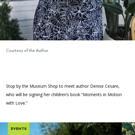
Courtesy of the Author
Stop by the Museum Shop to meet author Denise Cesare,
who will be signing her children’s book “Moments in Motion
with Love.”
EVENTS