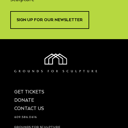
SIGN UP FOR OUR NEWSLETTER
GET TICKETS
DONATE
CONTACT US
609.586.0616
GROUNDS FOR SCULPTURE