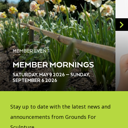
MEMBER EVENT
MEMBER MORNINGS
SATURDAY, MAY 9 2026 — SUNDAY,
SEPTEMBER 6 2026
Stay up to date with the latest news and
announcements from Grounds For
Sculpture