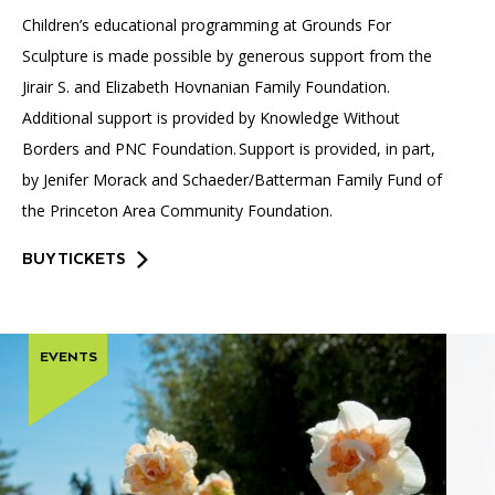
Children’s educational programming at Grounds For
Sculpture is made possible by generous support from the
Jirair S. and Elizabeth Hovnanian Family Foundation.
Additional support is provided by Knowledge Without
Borders and PNC Foundation. Support is provided, in part,
by Jenifer Morack and Schaeder/Batterman Family Fund of
the Princeton Area Community Foundation.
BUY TICKETS
EVENTS