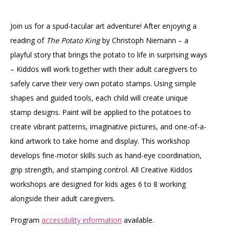
Join us for a spud-tacular art adventure! After enjoying a
reading of
The Potato King
by Christoph Niemann – a
playful story that brings the potato to life in surprising ways
– Kiddos will work together with their adult caregivers to
safely carve their very own potato stamps. Using simple
shapes and guided tools, each child will create unique
stamp designs. Paint will be applied to the potatoes to
create vibrant patterns, imaginative pictures, and one-of-a-
kind artwork to take home and display. This workshop
develops fine-motor skills such as hand-eye coordination,
grip strength, and stamping control. All Creative Kiddos
workshops are designed for kids ages 6 to 8 working
alongside their adult caregivers.
Program
accessibility information
available.