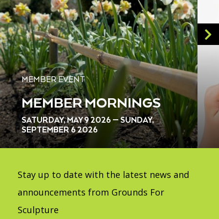
MEMBER EVENT
MEMBER MORNINGS
SATURDAY, MAY 9 2026 — SUNDAY,
SEPTEMBER 6 2026
Stay up to date with the latest news and
announcements from Grounds For
Sculpture