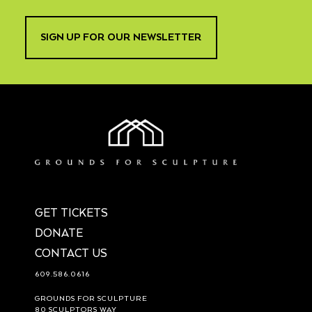
SIGN UP FOR OUR NEWSLETTER
GET TICKETS
DONATE
CONTACT US
609.586.0616
GROUNDS FOR SCULPTURE
80 SCULPTORS WAY