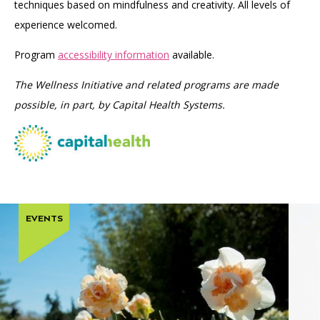
techniques based on mindfulness and creativity. All levels of
experience welcomed.
Program
accessibility information
available.
The Wellness Initiative and related programs are made
possible, in part, by Capital Health Systems.
EVENTS