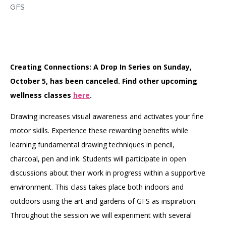
GFS
Creating Connections: A Drop In Series on Sunday,
October 5, has been canceled. Find other upcoming
wellness classes
here
.
Drawing increases visual awareness and activates your fine
motor skills. Experience these rewarding benefits while
learning fundamental drawing techniques in pencil,
charcoal, pen and ink. Students will participate in open
discussions about their work in progress within a supportive
environment. This class takes place both indoors and
outdoors using the art and gardens of GFS as inspiration.
Throughout the session we will experiment with several