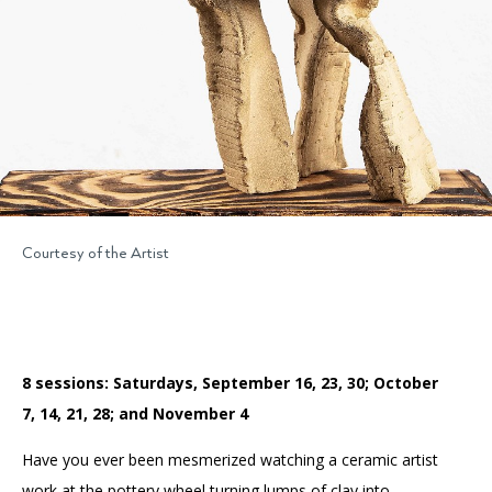
Courtesy of the Artist
8 sessions: Saturdays, September 16, 23, 30; October
7, 14, 21, 28; and November 4
Have you ever been mesmerized watching a ceramic artist
work at the pottery wheel turning lumps of clay into