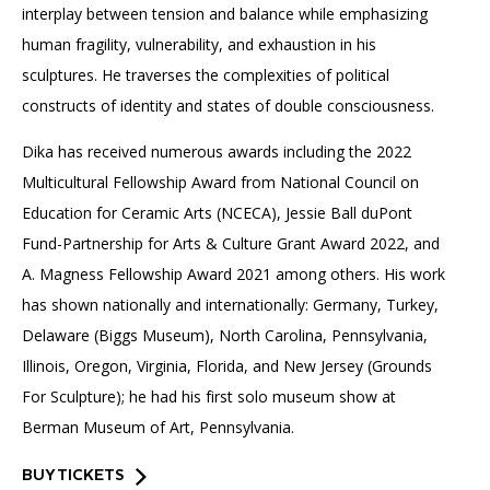
interplay between tension and balance while emphasizing
human fragility, vulnerability, and exhaustion in his
sculptures. He traverses the complexities of political
constructs of identity and states of double consciousness.
Dika has received numerous awards including the 2022
Multicultural Fellowship Award from National Council on
Education for Ceramic Arts (NCECA), Jessie Ball duPont
Fund-Partnership for Arts & Culture Grant Award 2022, and
A. Magness Fellowship Award 2021 among others. His work
has shown nationally and internationally: Germany, Turkey,
Delaware (Biggs Museum), North Carolina, Pennsylvania,
Illinois, Oregon, Virginia, Florida, and New Jersey (Grounds
For Sculpture); he had his first solo museum show at
Berman Museum of Art, Pennsylvania.
BUY TICKETS