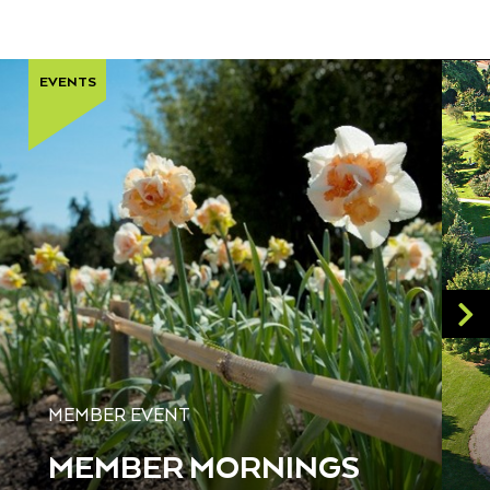
EVENTS
MEMBER EVENT
MEMBER MORNINGS