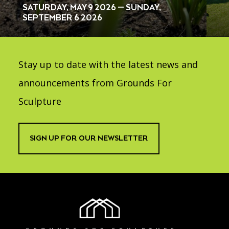
SATURDAY, MAY 9 2026 — SUNDAY,
SEPTEMBER 6 2026
Stay up to date with the latest news and
announcements from Grounds For
Sculpture
SIGN UP FOR OUR NEWSLETTER