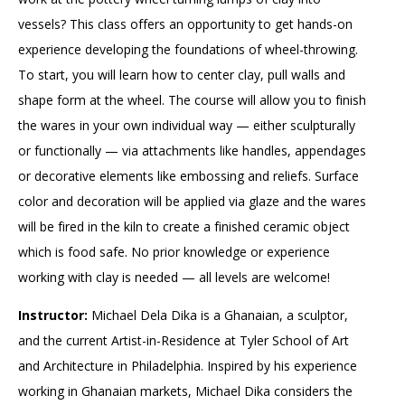
vessels? This class offers an opportunity to get hands-on
experience developing the foundations of wheel-throwing.
To start, you will learn how to center clay, pull walls and
shape form at the wheel. The course will allow you to finish
the wares in your own individual way — either sculpturally
or functionally — via attachments like handles, appendages
or decorative elements like embossing and reliefs. Surface
color and decoration will be applied via glaze and the wares
will be fired in the kiln to create a finished ceramic object
which is food safe. No prior knowledge or experience
working with clay is needed — all levels are welcome!
Instructor:
Michael Dela Dika is a Ghanaian, a sculptor,
and the current Artist-in-Residence at Tyler School of Art
and Architecture in Philadelphia. Inspired by his experience
working in Ghanaian markets, Michael Dika considers the