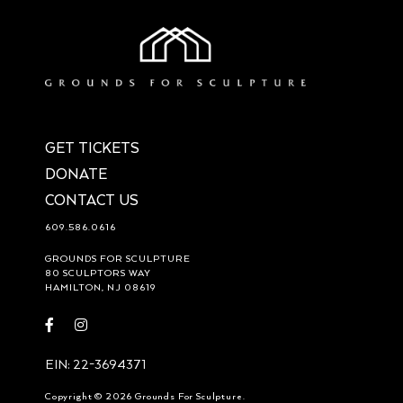
GET TICKETS
DONATE
CONTACT US
609.586.0616
GROUNDS FOR SCULPTURE
80 SCULPTORS WAY
HAMILTON, NJ 08619
Visit
Visit
https://www.facebook.com/groundsforsculpture
https://www.instagram.com/groundsforsculpture/
EIN: 22-3694371
Copyright © 2026 Grounds For Sculpture.