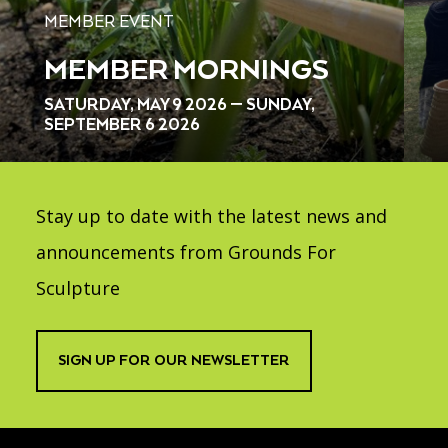
MEMBER EVENT
MEMBER MORNINGS
SATURDAY, MAY 9 2026 — SUNDAY,
SEPTEMBER 6 2026
Stay up to date with the latest news and
announcements from Grounds For
Sculpture
SIGN UP FOR OUR NEWSLETTER