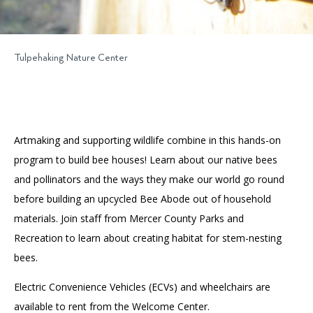
Tulpehaking Nature Center
Artmaking and supporting wildlife combine in this hands-on
program to build bee houses! Learn about our native bees
and pollinators and the ways they make our world go round
before building an upcycled Bee Abode out of household
materials. Join staff from Mercer County Parks and
Recreation to learn about creating habitat for stem-nesting
bees.
Electric Convenience Vehicles (ECVs) and wheelchairs are
available to rent from the Welcome Center.