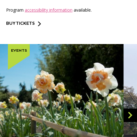
Program
accessibility information
available.
BUY TICKETS
EVENTS