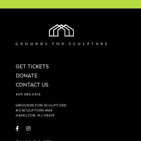
GET TICKETS
DONATE
CONTACT US
609.586.0616
GROUNDS FOR SCULPTURE
80 SCULPTORS WAY
HAMILTON, NJ 08619
Visit
Visit
https://www.facebook.com/groundsforsculpture
https://www.instagram.com/groundsforsculpture/