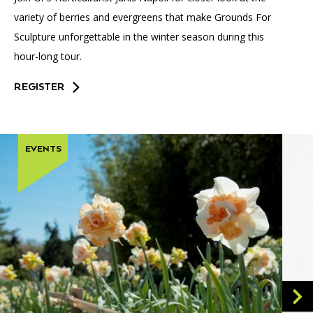
variety of berries and evergreens that make Grounds For
Sculpture unforgettable in the winter season during this
hour-long tour.
REGISTER
EVENTS