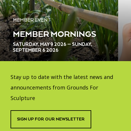
MEMBER EVENT
MEMBER MORNINGS
SATURDAY, MAY 9 2026 — SUNDAY,
SEPTEMBER 6 2026
Stay up to date with the latest news and
announcements from Grounds For
Sculpture
SIGN UP FOR OUR NEWSLETTER