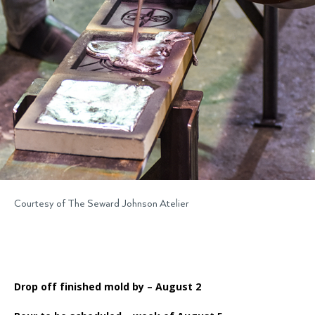
Courtesy of The Seward Johnson Atelier
Drop off finished mold by – August 2