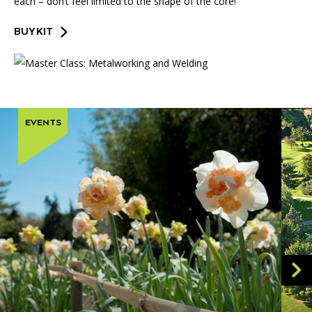
each – don’t feel limited to the shape of the core!
BUY KIT
EVENTS