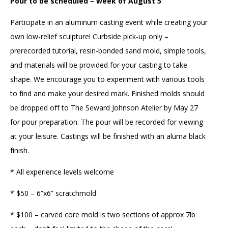
Pour to be scheduled – week of August 5
Participate in an aluminum casting event while creating your
own low-relief sculpture! Curbside pick-up only –
prerecorded tutorial, resin-bonded sand mold, simple tools,
and materials will be provided for your casting to take
shape. We encourage you to experiment with various tools
to find and make your desired mark. Finished molds should
be dropped off to The Seward Johnson Atelier by May 27
for pour preparation. The pour will be recorded for viewing
at your leisure. Castings will be finished with an aluma black
finish.
* All experience levels welcome
* $50 – 6”x6” scratchmold
* $100 – carved core mold is two sections of approx 7lb