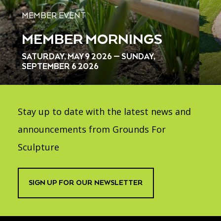
MEMBER EVENT
MEMBER MORNINGS
SATURDAY, MAY 9 2026 — SUNDAY,
SEPTEMBER 6 2026
Stay up to date with the latest news and
announcements from Grounds For
Sculpture
SIGN UP FOR OUR NEWSLETTER