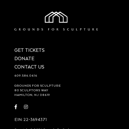
GET TICKETS
DONATE
CONTACT US
609.586.0616
GROUNDS FOR SCULPTURE
80 SCULPTORS WAY
HAMILTON, NJ 08619
Visit
Visit
https://www.facebook.com/groundsforsculpture
https://www.instagram.com/groundsforsculpture/
EIN: 22-3694371