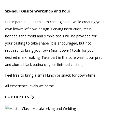
Six-hour Onsite Workshop and Pour
Participate in an aluminum casting event while creating your
own low-relief bowl design. Carving instruction, resin-
bonded sand mold and simple tools will be provided for
your casting to take shape. It is encouraged, but not
required, to bring your own (non-power) tools for your
desired mark-making. Take part in the core wash pour prep
and aluma black patina of your finished casting.
Feel free to bring a small lunch or snack for down-time.
All experience levels welcome.
BUY TICKETS