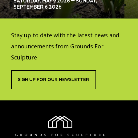
SATURDAY, MAY 9 2026 — SUNDAY,
SEPTEMBER 6 2026
Stay up to date with the latest news and
announcements from Grounds For
Sculpture
SIGN UP FOR OUR NEWSLETTER