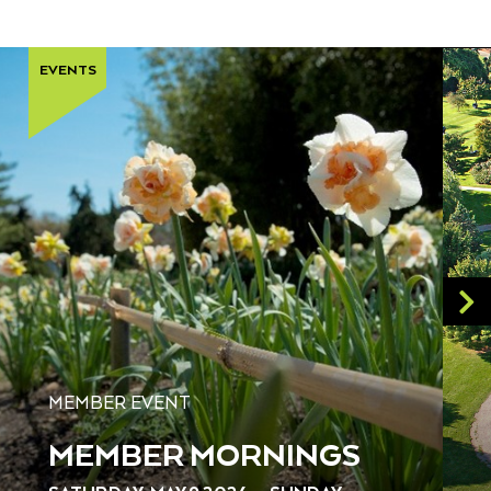
EVENTS
MEMBER EVENT
MEMBER MORNINGS