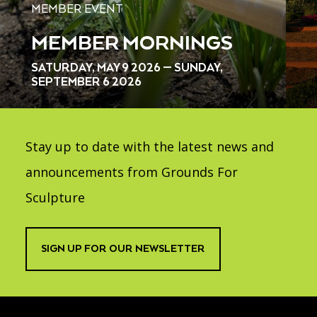
MEMBER EVENT
MEMBER MORNINGS
SATURDAY, MAY 9 2026 — SUNDAY,
SEPTEMBER 6 2026
Stay up to date with the latest news and
announcements from Grounds For
Sculpture
SIGN UP FOR OUR NEWSLETTER