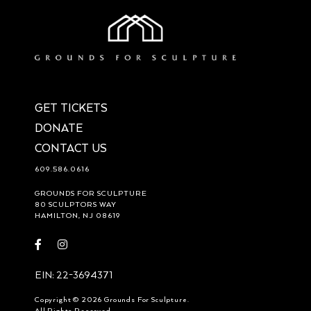
GET TICKETS
DONATE
CONTACT US
609.586.0616
GROUNDS FOR SCULPTURE
80 SCULPTORS WAY
HAMILTON, NJ 08619
Visit
Visit
https://www.facebook.com/groundsforsculpture
https://www.instagram.com/groundsforsculpture/
EIN: 22-3694371
Copyright © 2026 Grounds For Sculpture.