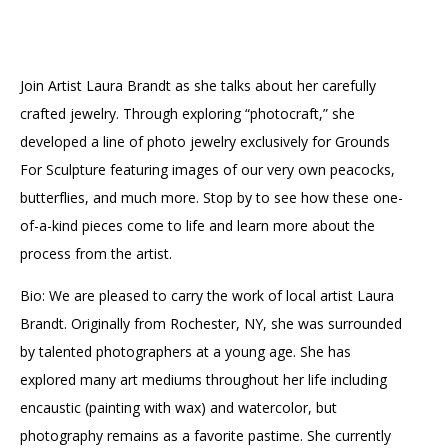
Accessibility
Affinity Groups
Financials
Group Visits
Artist Studios
Join Artist Laura Brandt as she talks about her carefully
GET TICKETS
PORTAL
Interactive Map
Press
(OPENS
crafted jewelry. Through exploring “photocraft,” she
IN
(OPENS
A
PLAN AN EVENT
INTERACTIVE MAP
developed a line of photo jewelry exclusively for Grounds
IN
NEW
Contact Us
A
For Sculpture featuring images of our very own peacocks,
TAB)
NEW
butterflies, and much more. Stop by to see how these one-
TAB)
of-a-kind pieces come to life and learn more about the
process from the artist.
Bio: We are pleased to carry the work of local artist Laura
Brandt. Originally from Rochester, NY, she was surrounded
by talented photographers at a young age. She has
explored many art mediums throughout her life including
encaustic (painting with wax) and watercolor, but
photography remains as a favorite pastime. She currently