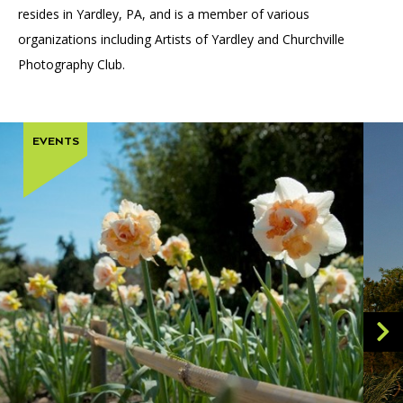
resides in Yardley, PA, and is a member of various
organizations including Artists of Yardley and Churchville
Photography Club.
EVENTS