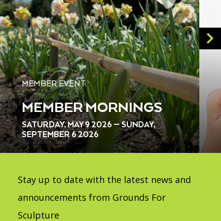
MEMBER EVENT
MEMBER MORNINGS
SATURDAY, MAY 9 2026 — SUNDAY,
SEPTEMBER 6 2026
Stay up to date with the latest news and
announcements from Grounds For
Sculpture