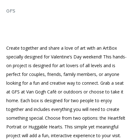
Accessibility
Affinity Groups
Financials
GFS
Group Visits
Artist Studios
GET TICKETS
PORTAL
Interactive Map
Press
(OPENS
IN
(OPENS
A
PLAN AN EVENT
INTERACTIVE MAP
IN
Create together and share a love of art with an ArtBox
NEW
Contact Us
A
TAB)
specially designed for Valentine’s Day weekend! This hands-
NEW
TAB)
on project is designed for art lovers of all levels and is
perfect for couples, friends, family members, or anyone
looking for a fun and creative way to connect. Grab a seat
at GFS at Van Gogh Café or outdoors or choose to take it
home. Each box is designed for two people to enjoy
together and includes everything you will need to create
something special. Choose from two options: the Heartfelt
Portrait or Huggable Hearts. This simple yet meaningful
project will add a fun, interactive experience to your visit.