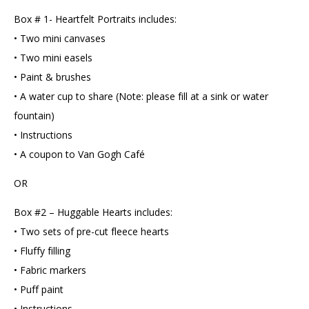
Box # 1- Heartfelt Portraits includes:
• Two mini canvases
• Two mini easels
• Paint & brushes
• A water cup to share (Note: please fill at a sink or water
fountain)
• Instructions
• A coupon to Van Gogh Café
OR
Box #2 – Huggable Hearts includes:
• Two sets of pre-cut fleece hearts
• Fluffy filling
• Fabric markers
• Puff paint
• Instructions