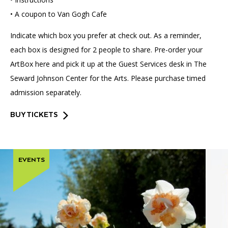
• A coupon to Van Gogh Cafe
Indicate which box you prefer at check out. As a reminder,
each box is designed for 2 people to share. Pre-order your
ArtBox here and pick it up at the Guest Services desk in The
Seward Johnson Center for the Arts. Please purchase timed
admission separately.
BUY TICKETS
EVENTS