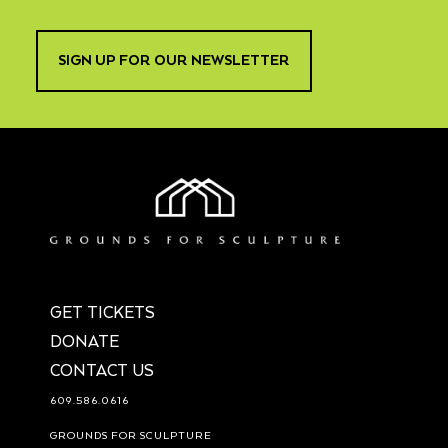
SIGN UP FOR OUR NEWSLETTER
GET TICKETS
DONATE
CONTACT US
609.586.0616
GROUNDS FOR SCULPTURE