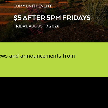
COMMUNITY EVENT
$5 AFTER 5PM FRIDAYS
FRIDAY, AUGUST 7 2026
 news and announcements from