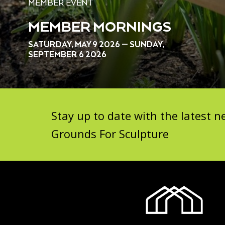
MEMBER EVENT
MEMBER MORNINGS
SATURDAY, MAY 9 2026 — SUNDAY,
SEPTEMBER 6 2026
Stay up to date with the latest
Grounds For Sculpture