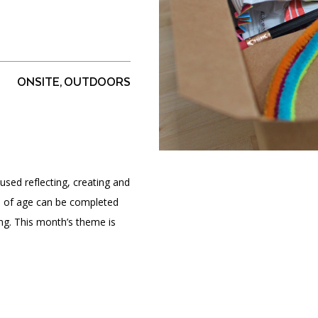
PORTAL
(OPENS
ONSITE, OUTDOORS
IN
(OPENS
A
INTERACTIVE MAP
IN
NEW
A
TAB)
NEW
TAB)
used reflecting, creating and
ars of age can be completed
ing. This month’s theme is