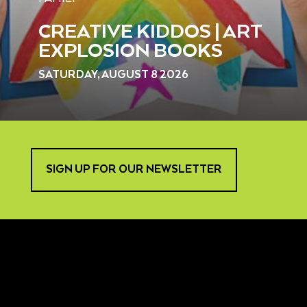
CREATIVE KIDDOS | ART
EXPLOSION BOOKS
SATURDAY, AUGUST 8 2026
SIGN UP FOR OUR NEWSLETTER