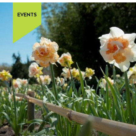
EVENTS