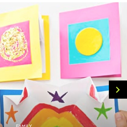
FAMILY