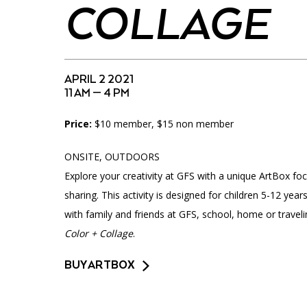
Accessibility
Affinity Groups
Financials
COLLAGE
Group Visits
Artist Studios
GET TICKETS
Interactive Map
Press
APRIL 2 2021
11 AM — 4 PM
PLAN AN EVENT
Contact Us
Price:
$10 member, $15 non member
ONSITE, OUTDOORS
Explore your creativity at GFS with a unique ArtBox foc
sharing. This activity is designed for children 5-12 ye
with family and friends at GFS, school, home or travel
Color + Collage
.
BUY ARTBOX